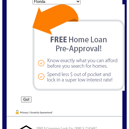
State
NMLS Consumer Look Up | NMLS 2245407