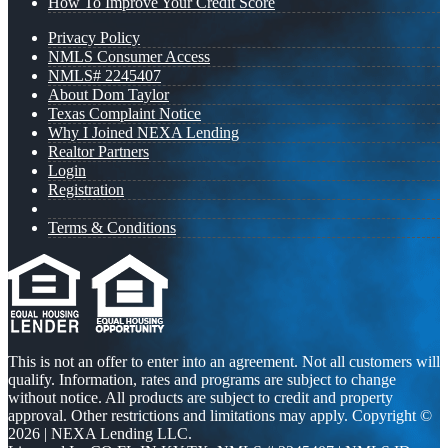
How To Improve Your Credit Score
Privacy Policy
NMLS Consumer Access
NMLS# 2245407
About Dom Taylor
Texas Complaint Notice
Why I Joined NEXA Lending
Realtor Partners
Login
Registration
Terms & Conditions
This is not an offer to enter into an agreement. Not all customers will
qualify. Information, rates and programs are subject to change
without notice. All products are subject to credit and property
approval. Other restrictions and limitations may apply. Copyright ©
2026 | NEXA Lending LLC.