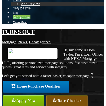
Reviews
Add Review
(407) 955-1749
Blog
👍 Apply Now
Menu
Menu
TURNS OUT
Mortgage
,
News
,
Uncategorized
Hi, my name is Dom
Taylor. I’m a Loan Officer
with NEXA Mortgage
LLC., offering personalized mortgage solutions, fast customized
quotes, great rates and service with integrity.
Let’s get you started with a faster, easier, cheaper mortgage 👇
🏆 Home Purchase Qualifier
👍 Apply Now
👍 Rate Checker