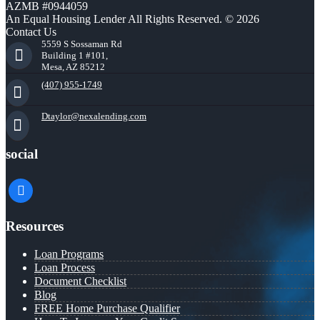
AZMB #0944059
An Equal Housing Lender All Rights Reserved. © 2026
Contact Us
5559 S Sossaman Rd
Building 1 #101,
Mesa, AZ 85212
(407) 955-1749
Dtaylor@nexalending.com
social
facebook
Resources
Loan Programs
Loan Process
Document Checklist
Blog
FREE Home Purchase Qualifier