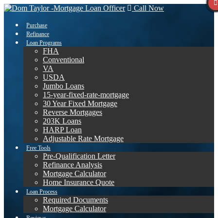
Call Now
Purchase
Refinance
Loan Programs
FHA
Conventional
VA
USDA
Jumbo Loans
15-year-fixed-rate-mortgage
30 Year Fixed Mortgage
Reverse Mortgages
203K Loans
HARP Loan
Adjustable Rate Mortgage
Free Tools
Pre-Qualification Letter
Refinance Analysis
Mortgage Calculator
Home Insurance Quote
Loan Process
Required Documents
Mortgage Calculator