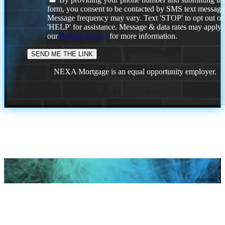
form, you consent to be contacted by SMS text message
Message frequency may vary. Text 'STOP' to opt out or
'HELP' for assistance. Message & data rates may apply
our
Privacy Policy.
for more information.
NEXA Mortgage is an equal opportunity employer.