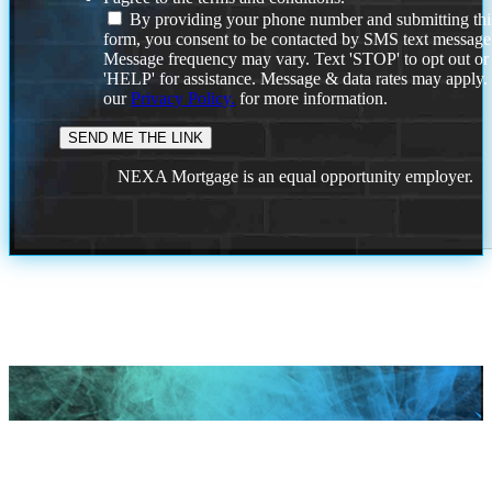
By providing your phone number and submitting thi
form, you consent to be contacted by SMS text message
Message frequency may vary. Text 'STOP' to opt out or
'HELP' for assistance. Message & data rates may apply
our
Privacy Policy.
for more information.
NEXA Mortgage is an equal opportunity employer.