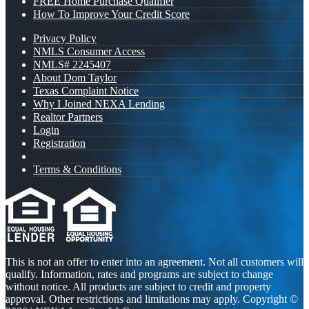
FREE Home Purchase Qualifier
How To Improve Your Credit Score
Privacy Policy
NMLS Consumer Access
NMLS# 2245407
About Dom Taylor
Texas Complaint Notice
Why I Joined NEXA Lending
Realtor Partners
Login
Registration
Terms & Conditions
This is not an offer to enter into an agreement. Not all customers will
qualify. Information, rates and programs are subject to change
without notice. All products are subject to credit and property
approval. Other restrictions and limitations may apply. Copyright ©