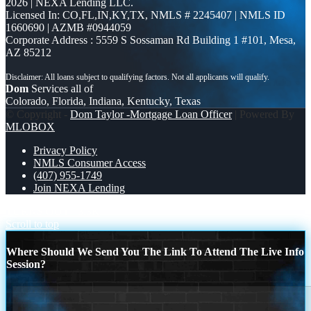
2026 | NEXA Lending LLC.
Licensed In: CO,FL,IN,KY,TX
,
NMLS # 2245407 | NMLS ID
1660690 | AZMB #0944059
Corporate Address : 5559 S Sossaman Rd Building 1 #101, Mesa,
AZ 85212
Dom
Services all of
Colorado, Florida, Indiana, Kentucky, Texas
© Copyright -
Dom Taylor -Mortgage Loan Officer
| Powered By
MLOBOX
Privacy Policy
NMLS Consumer Access
(407) 955-1749
Join NEXA Lending
TURNS OUT
3.3K
Scroll to top
Where Should We Send You The Link To Attend The Live Info
Session?