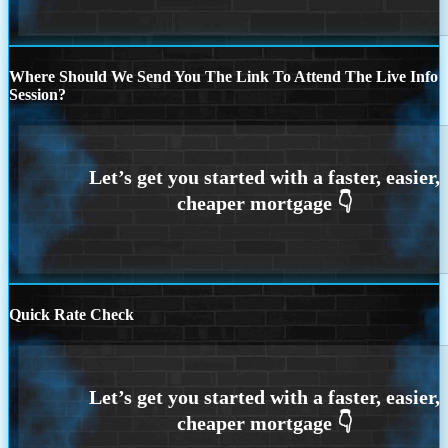
Where Should We Send You The Link To Attend The Live Info
Session?
Quick Rate Check