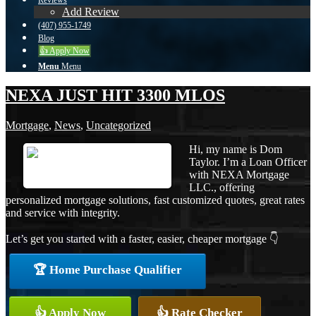
Reviews
Add Review
(407) 955-1749
Blog
👍 Apply Now
Menu
Menu
NEXA JUST HIT 3300 MLOS
Mortgage
,
News
,
Uncategorized
Hi, my name is Dom
Taylor. I’m a Loan Officer
with NEXA Mortgage
LLC., offering
personalized mortgage solutions, fast customized quotes, great rates
and service with integrity.
Let’s get you started with a faster, easier, cheaper mortgage 👇
🏆 Home Purchase Qualifier
👍 Apply Now
👍 Rate Checker