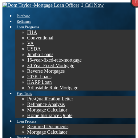
Call Now
Purchase
Refinance
Loan Programs
FHA
Conventional
VA
USDA
Jumbo Loans
15-year-fixed-rate-mortgage
30 Year Fixed Mortgage
Reverse Mortgages
203K Loans
HARP Loan
Adjustable Rate Mortgage
Free Tools
Pre-Qualification Letter
Refinance Analysis
Mortgage Calculator
Home Insurance Quote
Loan Process
Required Documents
Mortgage Calculator