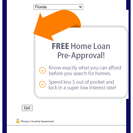
State