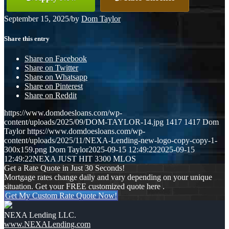
September 15, 2025
/
by
Dom Taylor
Share this entry
Share on Facebook
Share on Twitter
Share on Whatsapp
Share on Pinterest
Share on Reddit
https://www.domdoesloans.com/wp-
content/uploads/2025/09/DOM-TAYLOR-14.jpg
1417
1417
Dom
Taylor
https://www.domdoesloans.com/wp-
content/uploads/2025/11/NEXA-Lending-new-logo-copy-copy-1-
300x159.png
Dom Taylor
2025-09-15 12:49:22
2025-09-15
12:49:22
NEXA JUST HIT 3300 MLOS
Get a Rate Quote in Just 30 Seconds!
Mortgage rates change daily and vary depending on your unique
situation. Get your FREE customized quote here .
Get My Custom Rate Quote Now!
NEXA Lending LLC.
www.NEXALending.com