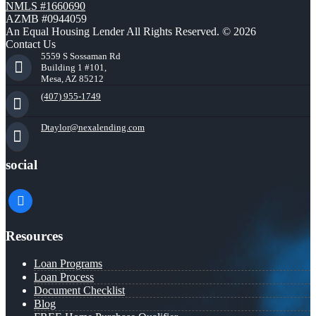
NMLS #1660690
AZMB #0944059
An Equal Housing Lender All Rights Reserved. © 2026
Contact Us
5559 S Sossaman Rd
Building 1 #101,
Mesa, AZ 85212
(407) 955-1749
Dtaylor@nexalending.com
social
facebook
Resources
Loan Programs
Loan Process
Document Checklist
Blog