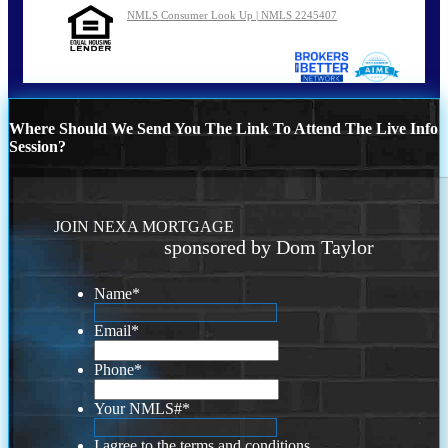
NMLS Consumer Look Up | NMLS 2245407
Where Should We Send You The Link To Attend The Live Info
Session?
JOIN NEXA MORTGAGE
sponsored by Dom Taylor
Name
*
Email
*
Phone
*
Your NMLS#
*
I agree to the terms and conditions.