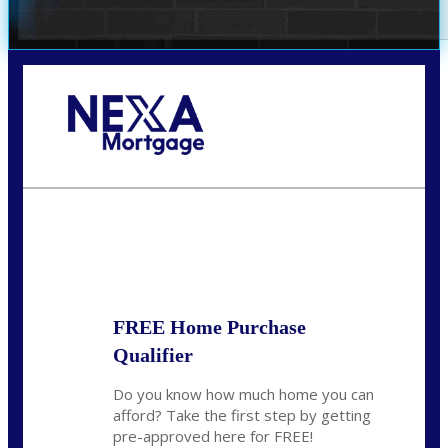
Call Today!
(407) 955-1749
Dtaylor@nexalending.com
State
*
FREE Home Purchase
Qualifier
Do you know how much home you can
afford? Take the first step by getting
pre-approved here for FREE!