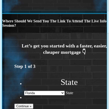
Where Should We Send You The Link To Attend The Live Info
Session?
Step
1
of
3
State
State