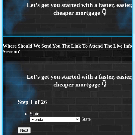
Where Should We Send You The Link To Attend The Live Info
Session?
Step
1
of
26
State
State