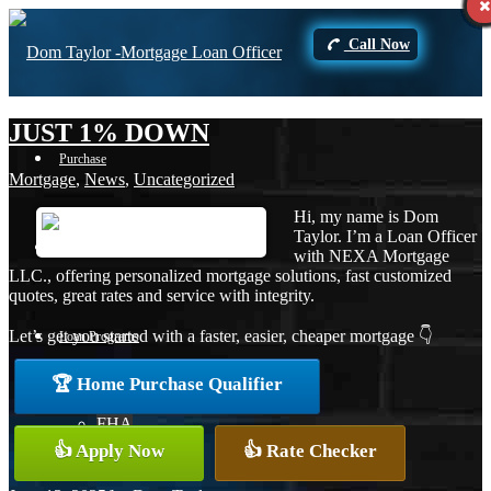
Call Now
JUST 1% DOWN
Purchase
Mortgage
,
News
,
Uncategorized
Hi, my name is Dom
Taylor. I’m a Loan Officer
Refinance
with NEXA Mortgage
LLC., offering personalized mortgage solutions, fast customized
quotes, great rates and service with integrity.
Let’s get you started with a faster, easier, cheaper mortgage 👇
Loan Programs
🏆 Home Purchase Qualifier
FHA
👍 Apply Now
👍 Rate Checker