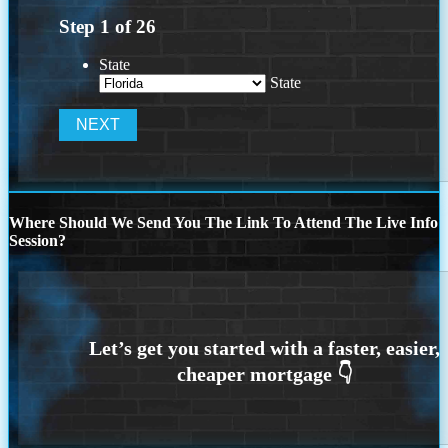
Step
1
of
26
State
State
Where Should We Send You The Link To Attend The Live Info
Session?