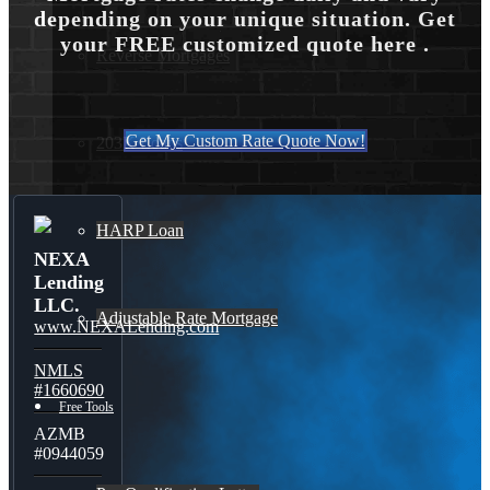
depending on your unique situation. Get
your FREE customized quote here .
Reverse Mortgages
Get My Custom Rate Quote Now!
203K Loans
HARP Loan
NEXA
Lending
LLC.
Adjustable Rate Mortgage
www.NEXALending.com
NMLS
#1660690
Free Tools
AZMB
#0944059