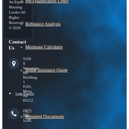
Pre-Qualification Letter
An Equal
Housing
Lender All
Rights
Reserved.
Refinance Analysis
© 2026
Contact
Mortgage Calculator
Us
5559
S
Sossaman
Home Insurance Quote
Rd
Building
1
#101,
Mesa,
Loan Process
AZ
85212
(407)
955-
Required Documents
1749