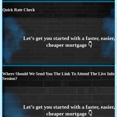
Quick Rate Check
Where Should We Send You The Link To Attend The Live Info
Session?