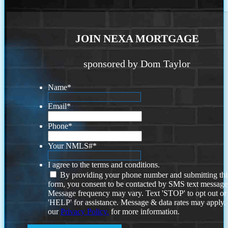
JOIN NEXA MORTGAGE
sponsored by Dom Taylor
Name
*
Email
*
Phone
*
Your NMLS#
*
I agree to the terms and conditions.
By providing your phone number and submitting thi
form, you consent to be contacted by SMS text message
Message frequency may vary. Text 'STOP' to opt out or
'HELP' for assistance. Message & data rates may apply
our
Privacy Policy.
for more information.