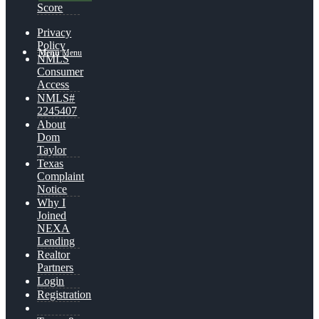
Score
Privacy
Policy
Menu
Menu
NMLS
Consumer
Access
NMLS#
2245407
About
Dom
Taylor
Texas
Complaint
Notice
Why I
Joined
NEXA
Lending
Realtor
Partners
Login
Registration