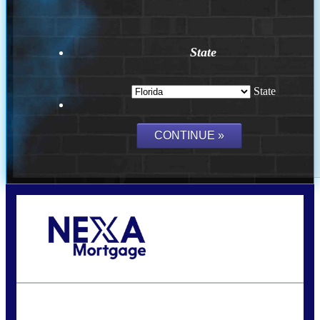
State
State
Call Today!
(407) 955-1749
Dtaylor@nexalending.com