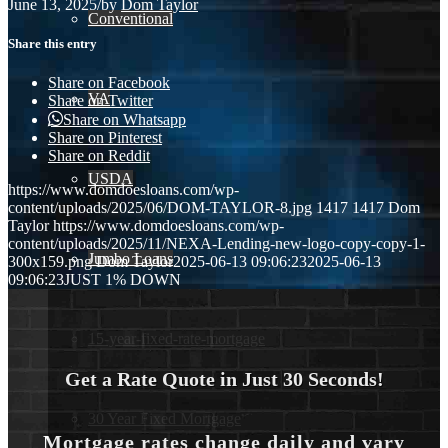
June 13, 2025
/
by
Dom Taylor
Conventional
Share this entry
Share on Facebook
VA
Share on Twitter
Share on Whatsapp
Share on Pinterest
Share on Reddit
USDA
https://www.domdoesloans.com/wp-
content/uploads/2025/06/DOM-TAYLOR-8.jpg
1417
1417
Dom
Taylor
https://www.domdoesloans.com/wp-
content/uploads/2025/11/NEXA-Lending-new-logo-copy-copy-1-
Jumbo Loans
300x159.png
Dom Taylor
2025-06-13 09:06:23
2025-06-13
09:06:23
JUST 1% DOWN
15-year-fixed-rate-mortgage
Get a Rate Quote in Just 30 Seconds!
30 Year Fixed Mortgage
Mortgage rates change daily and vary