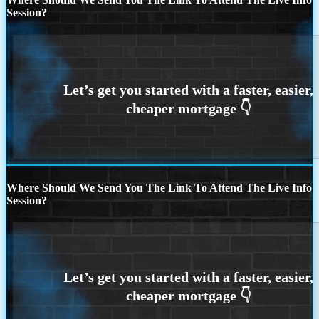
Session?
Where Should We Send You The Link To Attend The Live Info
Session?