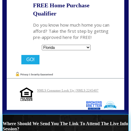
FREE Home Purchase
Qualifier
Do you know how much home you can
afford? Take the first step by getting
pre-approved here for FREE!
State
NMLS Consumer Look Up | NMLS 2245407
Where Should We Send You The Link To Attend The Live Info
Session?