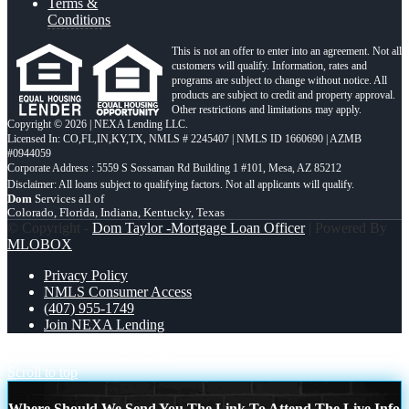
Terms &
Conditions
This is not an offer to enter into an agreement. Not all
customers will qualify. Information, rates and
programs are subject to change without notice. All
products are subject to credit and property approval.
Other restrictions and limitations may apply.
Copyright © 2026 | NEXA Lending LLC.
Licensed In: CO,FL,IN,KY,TX
,
NMLS # 2245407 | NMLS ID 1660690 | AZMB
#0944059
Corporate Address : 5559 S Sossaman Rd Building 1 #101, Mesa, AZ 85212
Dom
Services all of
Colorado, Florida, Indiana, Kentucky, Texas
© Copyright -
Dom Taylor -Mortgage Loan Officer
| Powered By
MLOBOX
Privacy Policy
NMLS Consumer Access
(407) 955-1749
Join NEXA Lending
BUYERS IN 2020
$3.38M
Scroll to top
Where Should We Send You The Link To Attend The Live Info