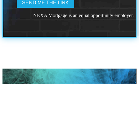
NEXA Mortgage is an equal opportunity employer.