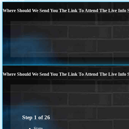
Where Should We Send You The Link To Attend The Live Info S
Where Should We Send You The Link To Attend The Live Info S
Step
1
of
26
State