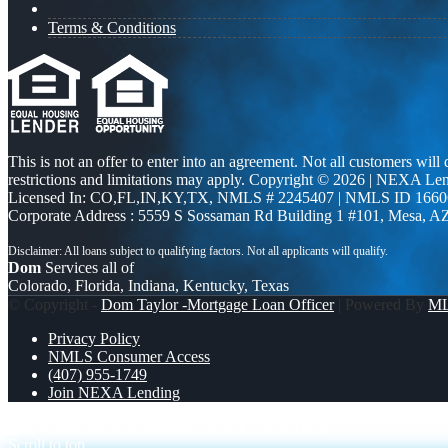
Terms & Conditions
This is not an offer to enter into an agreement. Not all customers will
restrictions and limitations may apply. Copyright © 2026 | NEXA L
Licensed In: CO,FL,IN,KY,TX
,
NMLS # 2245407 | NMLS ID 1660
Corporate Address : 5559 S Sossaman Rd Building 1 #101, Mesa, A
Dom
Services all of
Colorado, Florida, Indiana, Kentucky, Texas
© Copyright -
Dom Taylor -Mortgage Loan Officer
| Powered By
M
Privacy Policy
NMLS Consumer Access
(407) 955-1749
Join NEXA Lending
BROKERS ARE WINNING
JUST 1% DOWN
Scroll to top