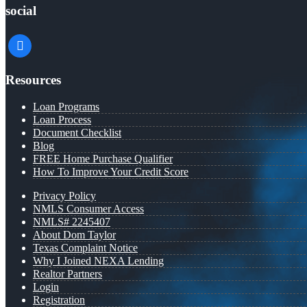
social
facebook
Resources
Loan Programs
Loan Process
Document Checklist
Blog
FREE Home Purchase Qualifier
How To Improve Your Credit Score
Privacy Policy
NMLS Consumer Access
NMLS# 2245407
About Dom Taylor
Texas Complaint Notice
Why I Joined NEXA Lending
Realtor Partners
Login
Registration