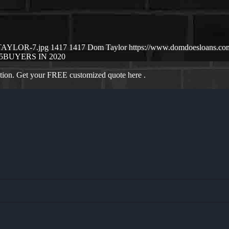
-TAYLOR-7.jpg
1417
1417
Dom Taylor
https://www.domdoesloans.co
5
BUYERS IN 2020
ation. Get your FREE customized quote here .