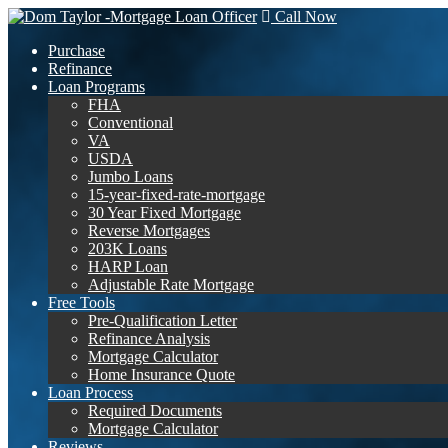
Call Now
Purchase
Refinance
Loan Programs
FHA
Conventional
VA
USDA
Jumbo Loans
15-year-fixed-rate-mortgage
30 Year Fixed Mortgage
Reverse Mortgages
203K Loans
HARP Loan
Adjustable Rate Mortgage
Free Tools
Pre-Qualification Letter
Refinance Analysis
Mortgage Calculator
Home Insurance Quote
Loan Process
Required Documents
Mortgage Calculator
Reviews