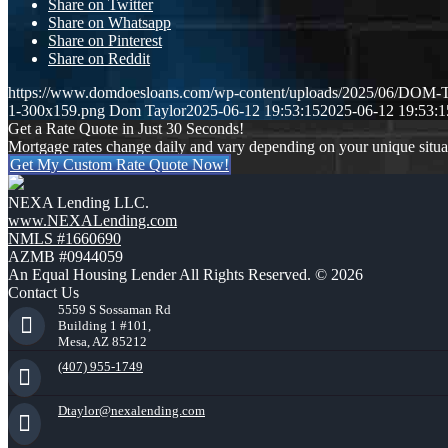
Share on Twitter
Share on Whatsapp
Share on Pinterest
Share on Reddit
https://www.domdoesloans.com/wp-content/uploads/2025/06/DOM
1-300x159.png
Dom Taylor
2025-06-12 19:53:15
2025-06-12 19:53:1
Get a Rate Quote in Just 30 Seconds!
Mortgage rates change daily and vary depending on your unique situ
Get My Custom Rate Quote Now!
NEXA Lending LLC.
www.NEXALending.com
NMLS #1660690
AZMB #0944059
An Equal Housing Lender All Rights Reserved. © 2026
Contact Us
5559 S Sossaman Rd
Building 1 #101,
Mesa, AZ 85212
(407) 955-1749
Dtaylor@nexalending.com