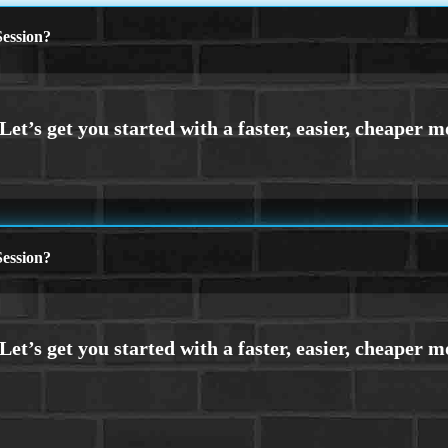
ession?
ession?