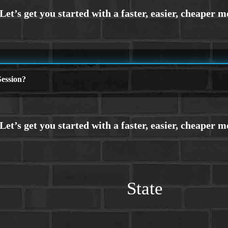
ession?
State