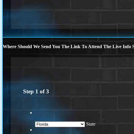
Where Should We Send You The Link To Attend The Live Info S
Step
1
of
3
State