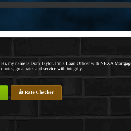
Hi, my name is Dom Taylor. I’m a Loan Officer with NEXA Mortgage L
quotes, great rates and service with integrity.
👍 Rate Checker