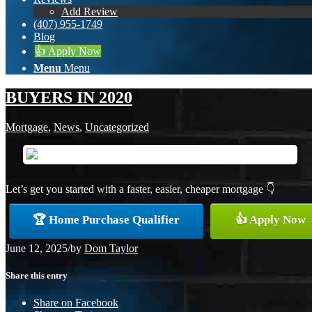
Add Review
(407) 955-1749
Blog
👍 Apply Now
Menu
Menu
BUYERS IN 2020
Mortgage
,
News
,
Uncategorized
Let’s get you started with a faster, easier, cheaper mortgage 👇
🏆 Home Purchase Qualifier
👍 Apply Now
June 12, 2025
/
by
Dom Taylor
Share this entry
Share on Facebook