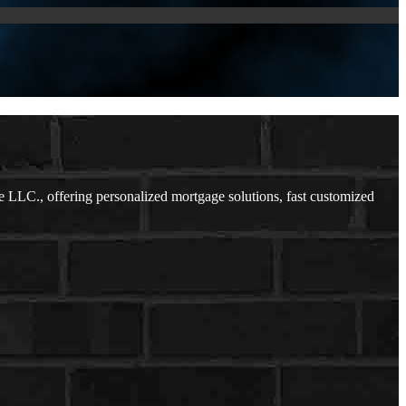
LC., offering personalized mortgage solutions, fast customized