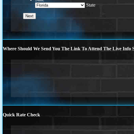
State
Where Should We Send You The Link To Attend The Live Info S
Quick Rate Check