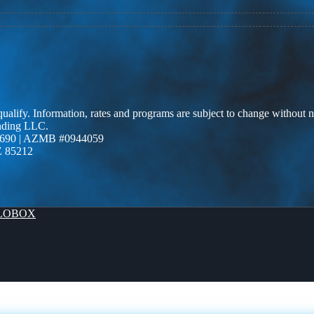
 qualify. Information, rates and programs are subject to change without n
ending LLC.
690 | AZMB #0944059
Z 85212
LOBOX