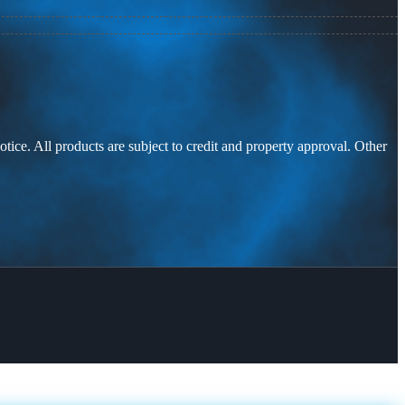
otice. All products are subject to credit and property approval. Other