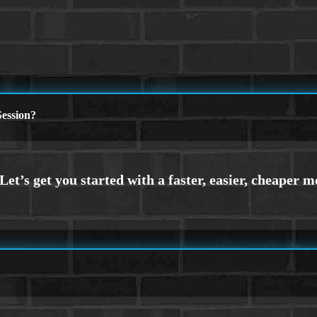
ession?