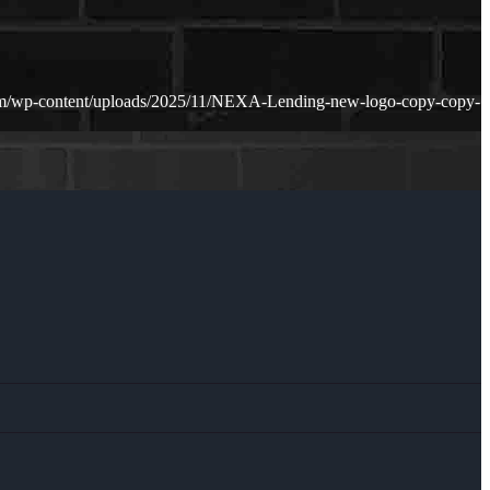
m/wp-content/uploads/2025/11/NEXA-Lending-new-logo-copy-copy-