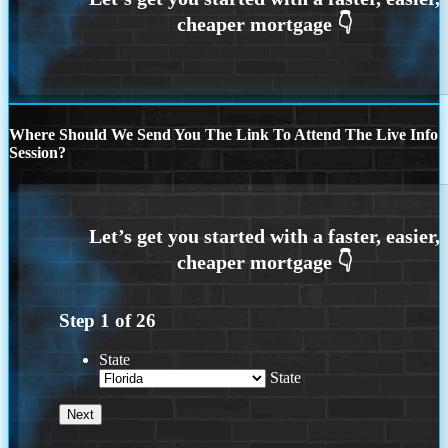
Where Should We Send You The Link To Attend The Live Info
Session?
Step
1
of
26
State
State