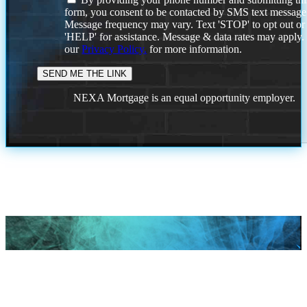
form, you consent to be contacted by SMS text message
Message frequency may vary. Text 'STOP' to opt out or
'HELP' for assistance. Message & data rates may apply
our
Privacy Policy.
for more information.
NEXA Mortgage is an equal opportunity employer.