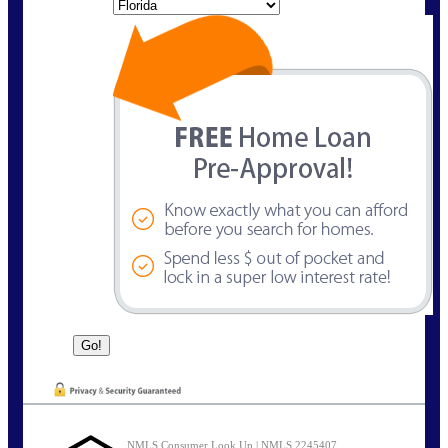
State
NMLS Consumer Look Up | NMLS 2245407