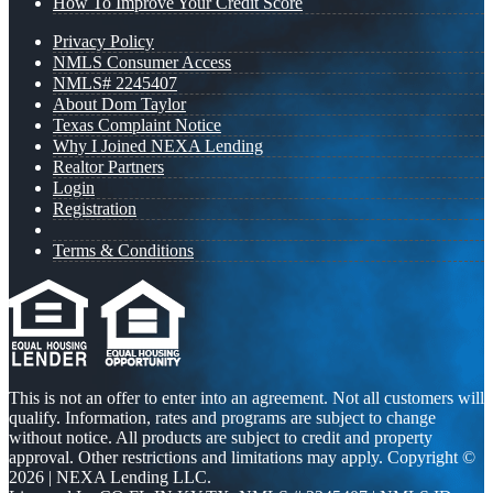
How To Improve Your Credit Score
Privacy Policy
NMLS Consumer Access
NMLS# 2245407
About Dom Taylor
Texas Complaint Notice
Why I Joined NEXA Lending
Realtor Partners
Login
Registration
Terms & Conditions
This is not an offer to enter into an agreement. Not all customers will
qualify. Information, rates and programs are subject to change
without notice. All products are subject to credit and property
approval. Other restrictions and limitations may apply. Copyright ©
2026 | NEXA Lending LLC.