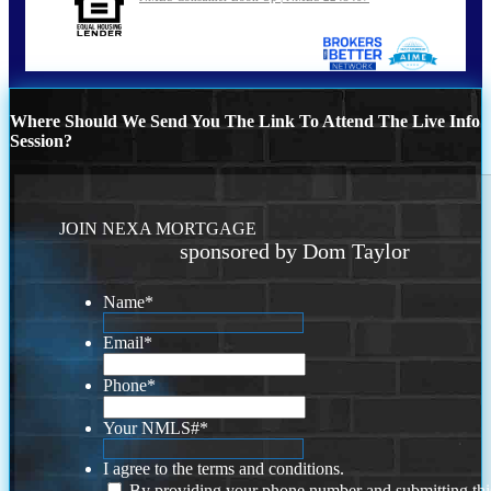
Where Should We Send You The Link To Attend The Live Info
Session?
JOIN NEXA MORTGAGE
sponsored by Dom Taylor
Name
*
Email
*
Phone
*
Your NMLS#
*
I agree to the terms and conditions.
By providing your phone number and submitting thi