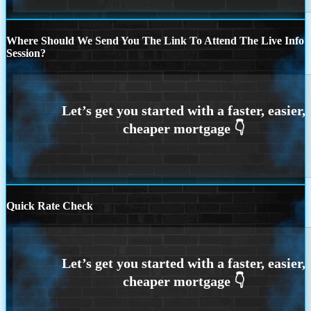
Where Should We Send You The Link To Attend The Live Info
Session?
Quick Rate Check