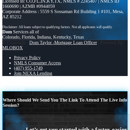
Licensed In: CO,FL,IN,KY,TX
,
NMLS # 2245407 | NMLS ID
1660690 | AZMB #0944059
Corporate Address : 5559 S Sossaman Rd Building 1 #101, Mesa,
AZ 85212
Dom
Services all of
Colorado, Florida, Indiana, Kentucky, Texas
© Copyright -
Dom Taylor -Mortgage Loan Officer
| Powered By
MLOBOX
Privacy Policy
NMLS Consumer Access
(407) 955-1749
Join NEXA Lending
NEXA COMP
invest smarter
Scroll to top
Where Should We Send You The Link To Attend The Live Info
Session?