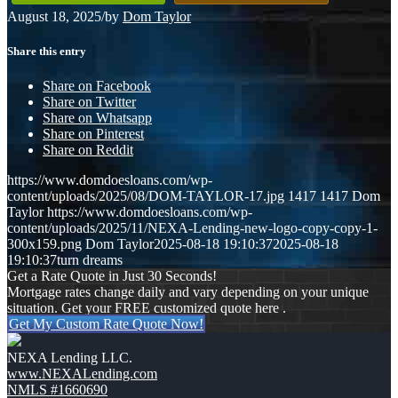
August 18, 2025
/
by
Dom Taylor
Share this entry
Share on Facebook
Share on Twitter
Share on Whatsapp
Share on Pinterest
Share on Reddit
https://www.domdoesloans.com/wp-
content/uploads/2025/08/DOM-TAYLOR-17.jpg
1417
1417
Dom
Taylor
https://www.domdoesloans.com/wp-
content/uploads/2025/11/NEXA-Lending-new-logo-copy-copy-1-
300x159.png
Dom Taylor
2025-08-18 19:10:37
2025-08-18
19:10:37
turn dreams
Get a Rate Quote in Just 30 Seconds!
Mortgage rates change daily and vary depending on your unique
situation. Get your FREE customized quote here .
Get My Custom Rate Quote Now!
NEXA Lending LLC.
www.NEXALending.com
NMLS #1660690