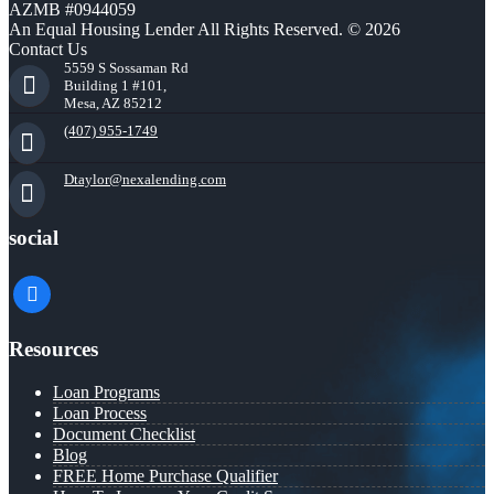
AZMB #0944059
An Equal Housing Lender All Rights Reserved. © 2026
Contact Us
5559 S Sossaman Rd
Building 1 #101,
Mesa, AZ 85212
(407) 955-1749
Dtaylor@nexalending.com
social
facebook
Resources
Loan Programs
Loan Process
Document Checklist
Blog
FREE Home Purchase Qualifier