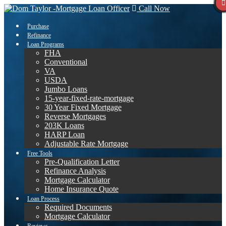
Call Now
Purchase
Refinance
Loan Programs
FHA
Conventional
VA
USDA
Jumbo Loans
15-year-fixed-rate-mortgage
30 Year Fixed Mortgage
Reverse Mortgages
203K Loans
HARP Loan
Adjustable Rate Mortgage
Free Tools
Pre-Qualification Letter
Refinance Analysis
Mortgage Calculator
Home Insurance Quote
Loan Process
Required Documents
Mortgage Calculator