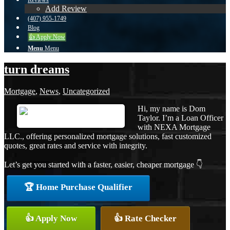
Reviews
Add Review
(407) 955-1749
Blog
👍 Apply Now
Menu
Menu
turn dreams
Mortgage
,
News
,
Uncategorized
Hi, my name is Dom
Taylor. I’m a Loan Officer
with NEXA Mortgage
LLC., offering personalized mortgage solutions, fast customized
quotes, great rates and service with integrity.
Let’s get you started with a faster, easier, cheaper mortgage 👇
🏆 Home Purchase Qualifier
👍 Apply Now
👍 Rate Checker