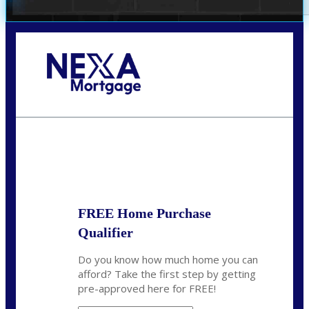
Call Today!
(407) 955-1749
Dtaylor@nexalending.com
State
*
FREE Home Purchase
Qualifier
Do you know how much home you can
afford? Take the first step by getting
pre-approved here for FREE!