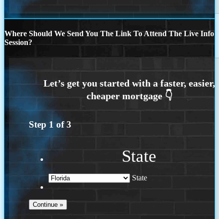
Where Should We Send You The Link To Attend The Live Info
Session?
Step
1
of
3
State
State