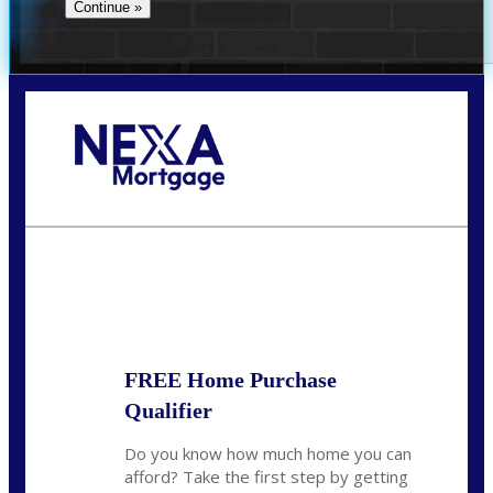
Call Today!
(407) 955-1749
Dtaylor@nexalending.com
State
*
FREE Home Purchase
Qualifier
Do you know how much home you can
afford? Take the first step by getting