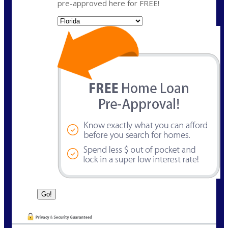
pre-approved here for FREE!
State