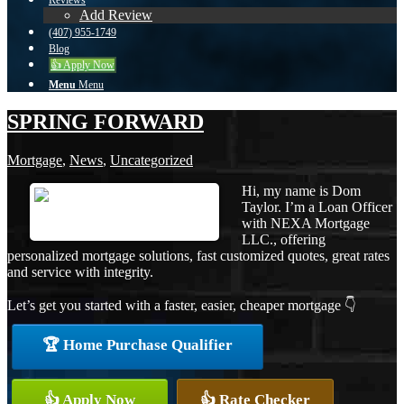
Reviews
Add Review
(407) 955-1749
Blog
👍 Apply Now
Menu
Menu
SPRING FORWARD
Mortgage
,
News
,
Uncategorized
Hi, my name is Dom
Taylor. I’m a Loan Officer
with NEXA Mortgage
LLC., offering
personalized mortgage solutions, fast customized quotes, great rates
and service with integrity.
Let’s get you started with a faster, easier, cheaper mortgage 👇
🏆 Home Purchase Qualifier
👍 Apply Now
👍 Rate Checker