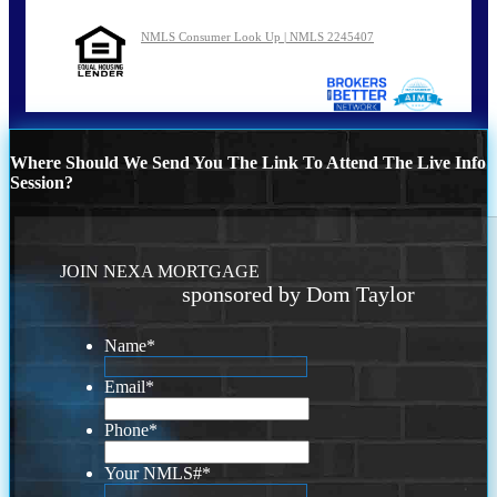
NMLS Consumer Look Up | NMLS 2245407
Where Should We Send You The Link To Attend The Live Info
Session?
JOIN NEXA MORTGAGE
sponsored by Dom Taylor
Name
*
Email
*
Phone
*
Your NMLS#
*