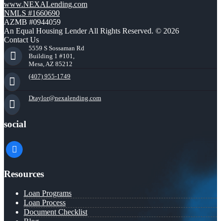
www.NEXALending.com
NMLS #1660690
AZMB #0944059
An Equal Housing Lender All Rights Reserved. © 2026
Contact Us
5559 S Sossaman Rd
Building 1 #101,
Mesa, AZ 85212
(407) 955-1749
Dtaylor@nexalending.com
social
facebook
Resources
Loan Programs
Loan Process
Document Checklist