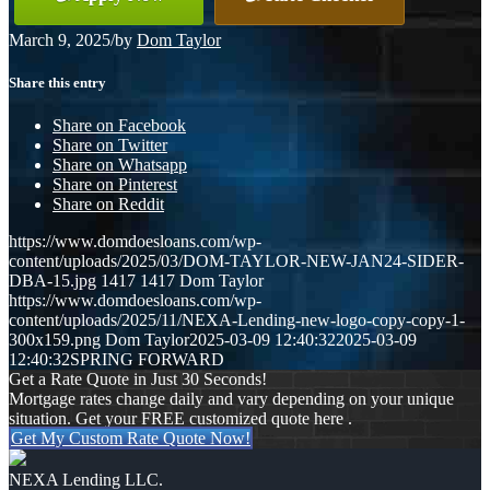
March 9, 2025
/
by
Dom Taylor
Share this entry
Share on Facebook
Share on Twitter
Share on Whatsapp
Share on Pinterest
Share on Reddit
https://www.domdoesloans.com/wp-
content/uploads/2025/03/DOM-TAYLOR-NEW-JAN24-SIDER-
DBA-15.jpg
1417
1417
Dom Taylor
https://www.domdoesloans.com/wp-
content/uploads/2025/11/NEXA-Lending-new-logo-copy-copy-1-
300x159.png
Dom Taylor
2025-03-09 12:40:32
2025-03-09
12:40:32
SPRING FORWARD
Get a Rate Quote in Just 30 Seconds!
Mortgage rates change daily and vary depending on your unique
situation. Get your FREE customized quote here .
Get My Custom Rate Quote Now!
NEXA Lending LLC.