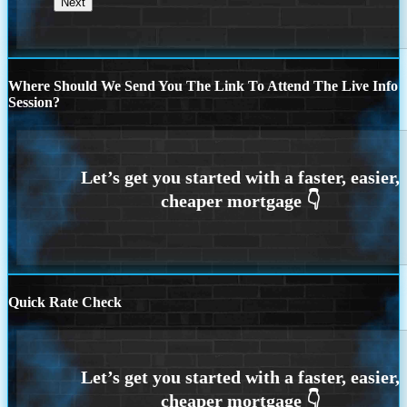
Where Should We Send You The Link To Attend The Live Info
Session?
Quick Rate Check