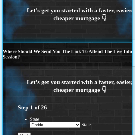
Where Should We Send You The Link To Attend The Live Info
Session?
Step
1
of
26
State
State