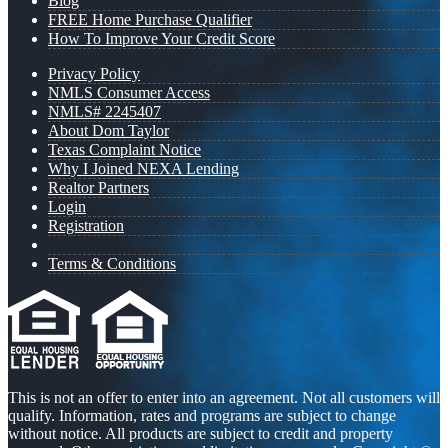
Blog
FREE Home Purchase Qualifier
How To Improve Your Credit Score
Privacy Policy
NMLS Consumer Access
NMLS# 2245407
About Dom Taylor
Texas Complaint Notice
Why I Joined NEXA Lending
Realtor Partners
Login
Registration
Terms & Conditions
This is not an offer to enter into an agreement. Not all customers will
qualify. Information, rates and programs are subject to change
without notice. All products are subject to credit and property