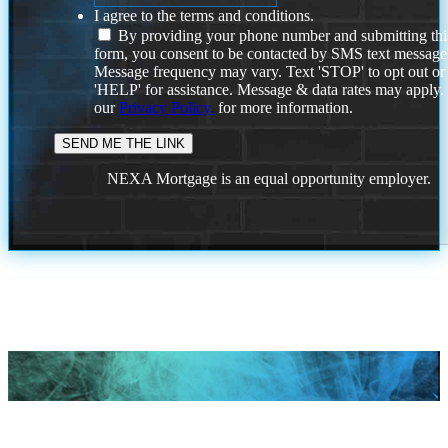
I agree to the terms and conditions.
By providing your phone number and submitting thi
form, you consent to be contacted by SMS text message
Message frequency may vary. Text 'STOP' to opt out or
'HELP' for assistance. Message & data rates may apply
our
Privacy Policy.
for more information.
NEXA Mortgage is an equal opportunity employer.