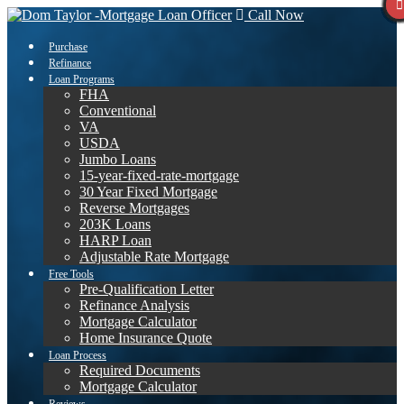
Call Now
Purchase
Refinance
Loan Programs
FHA
Conventional
VA
USDA
Jumbo Loans
15-year-fixed-rate-mortgage
30 Year Fixed Mortgage
Reverse Mortgages
203K Loans
HARP Loan
Adjustable Rate Mortgage
Free Tools
Pre-Qualification Letter
Refinance Analysis
Mortgage Calculator
Home Insurance Quote
Loan Process
Required Documents
Mortgage Calculator