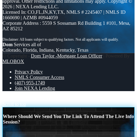
approval. Other restrictions and limitations may apply. Copyright ©
2026 | NEXA Lending LLC.
Licensed In: CO,FL,IN,KY,TX
,
NMLS # 2245407 | NMLS ID
1660690 | AZMB #0944059
Corporate Address : 5559 S Sossaman Rd Building 1 #101, Mesa,
AZ 85212
Dom
Services all of
Colorado, Florida, Indiana, Kentucky, Texas
© Copyright -
Dom Taylor -Mortgage Loan Officer
| Powered By
MLOBOX
Privacy Policy
NMLS Consumer Access
(407) 955-1749
Join NEXA Lending
women´s day
DO NOT ACCEPT
Scroll to top
Where Should We Send You The Link To Attend The Live Info
Session?