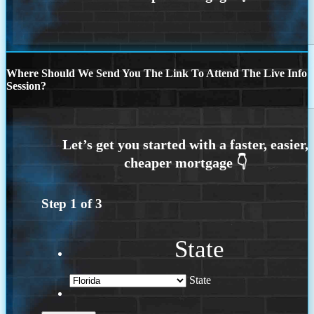
Where Should We Send You The Link To Attend The Live Info
Session?
Step
1
of
3
State
State