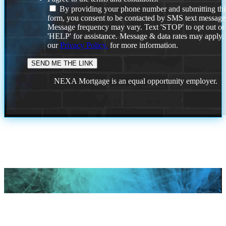
By providing your phone number and submitting thi
form, you consent to be contacted by SMS text message
Message frequency may vary. Text 'STOP' to opt out or
'HELP' for assistance. Message & data rates may apply
our
Privacy Policy.
for more information.
NEXA Mortgage is an equal opportunity employer.