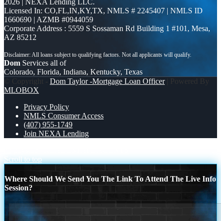
2026 | NEXA Lending LLC.
Licensed In: CO,FL,IN,KY,TX
,
NMLS # 2245407 | NMLS ID
1660690 | AZMB #0944059
Corporate Address : 5559 S Sossaman Rd Building 1 #101, Mesa,
AZ 85212
Dom
Services all of
Colorado, Florida, Indiana, Kentucky, Texas
© Copyright -
Dom Taylor -Mortgage Loan Officer
| Powered By
MLOBOX
Privacy Policy
NMLS Consumer Access
(407) 955-1749
Join NEXA Lending
no paystub
REAL ESTATE AGENTS
Scroll to top
Where Should We Send You The Link To Attend The Live Info
Session?