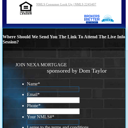
NMLS Consumer Look Up | NMLS 2245407
Where Should We Send You The Link To Attend The Live Info
Session?
JOIN NEXA MORTGAGE
sponsored by Dom Taylor
Name
*
Email
*
Phone
*
Your NMLS#
*
I agree to the terms and conditions.