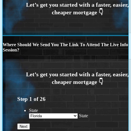
Where Should We Send You The Link To Attend The Live Info
Session?
Step
1
of
26
State
State