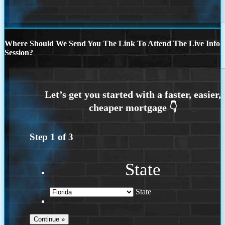
Where Should We Send You The Link To Attend The Live Info
Session?
Step
1
of
3
State
State