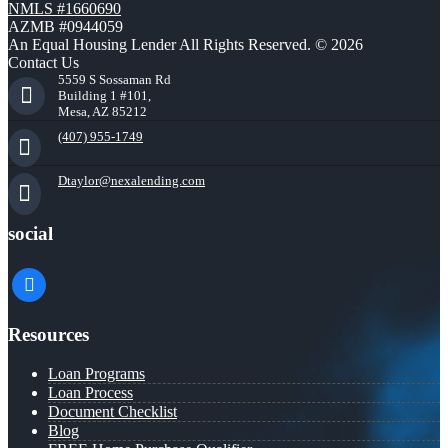
NMLS #1660690
AZMB #0944059
An Equal Housing Lender All Rights Reserved. © 2026
Contact Us
5559 S Sossaman Rd
Building 1 #101,
Mesa, AZ 85212
(407) 955-1749
Dtaylor@nexalending.com
social
facebook
Resources
Loan Programs
Loan Process
Document Checklist
Blog