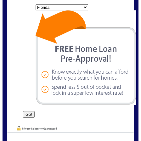
State