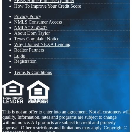
FREE Home Purchase Qualifier
How To Improve Your Credit Score
Privacy Policy
NMLS Consumer Access
NMLS# 2245407
About Dom Taylor
Texas Complaint Notice
Why I Joined NEXA Lending
Realtor Partners
Login
Registration
Terms & Conditions
This is not an offer to enter into an agreement. Not all customers will
qualify. Information, rates and programs are subject to change
without notice. All products are subject to credit and property
approval. Other restrictions and limitations may apply. Copyright ©