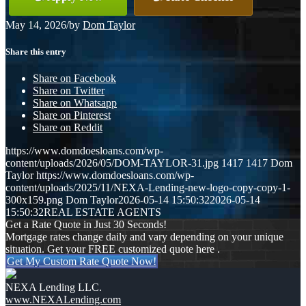
May 14, 2026
/
by
Dom Taylor
Share this entry
Share on Facebook
Share on Twitter
Share on Whatsapp
Share on Pinterest
Share on Reddit
https://www.domdoesloans.com/wp-
content/uploads/2026/05/DOM-TAYLOR-31.jpg
1417
1417
Dom
Taylor
https://www.domdoesloans.com/wp-
content/uploads/2025/11/NEXA-Lending-new-logo-copy-copy-1-
300x159.png
Dom Taylor
2026-05-14 15:50:32
2026-05-14
15:50:32
REAL ESTATE AGENTS
Get a Rate Quote in Just 30 Seconds!
Mortgage rates change daily and vary depending on your unique
situation. Get your FREE customized quote here .
Get My Custom Rate Quote Now!
NEXA Lending LLC.
www.NEXALending.com