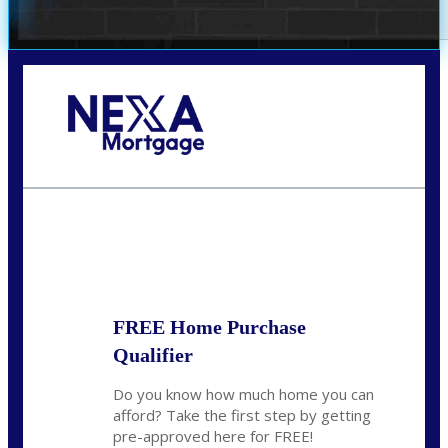
Call Today!
(407) 955-1749
Dtaylor@nexalending.com
State
*
FREE Home Purchase
Qualifier
Do you know how much home you can
afford? Take the first step by getting
pre-approved here for FREE!