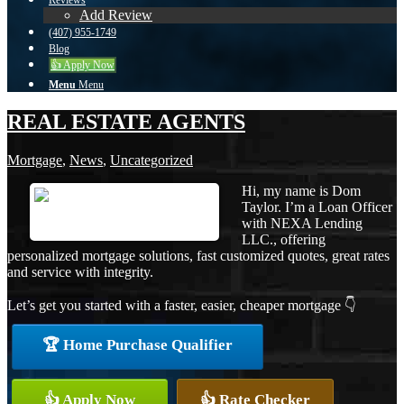
Reviews
Add Review
(407) 955-1749
Blog
👍 Apply Now
Menu
Menu
REAL ESTATE AGENTS
Mortgage
,
News
,
Uncategorized
Hi, my name is Dom
Taylor. I’m a Loan Officer
with NEXA Lending
LLC., offering
personalized mortgage solutions, fast customized quotes, great rates
and service with integrity.
Let’s get you started with a faster, easier, cheaper mortgage 👇
🏆 Home Purchase Qualifier
👍 Apply Now
👍 Rate Checker