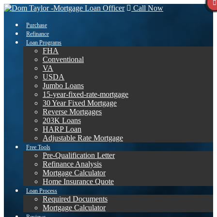
Call Now
Purchase
Refinance
Loan Programs
FHA
Conventional
VA
USDA
Jumbo Loans
15-year-fixed-rate-mortgage
30 Year Fixed Mortgage
Reverse Mortgages
203K Loans
HARP Loan
Adjustable Rate Mortgage
Free Tools
Pre-Qualification Letter
Refinance Analysis
Mortgage Calculator
Home Insurance Quote
Loan Process
Required Documents
Mortgage Calculator