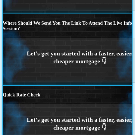
Where Should We Send You The Link To Attend The Live Info
Session?
Quick Rate Check