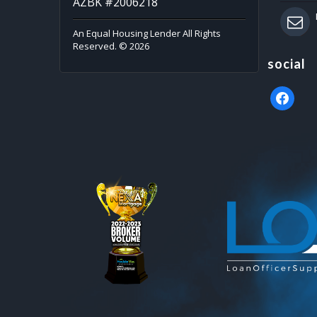
AZBK #2006218
An Equal Housing Lender All Rights
Reserved. © 2026
social
faceboo