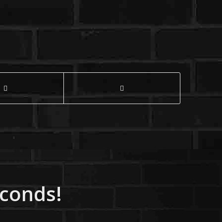
econds!