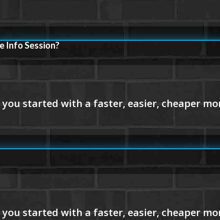
e Info Session?