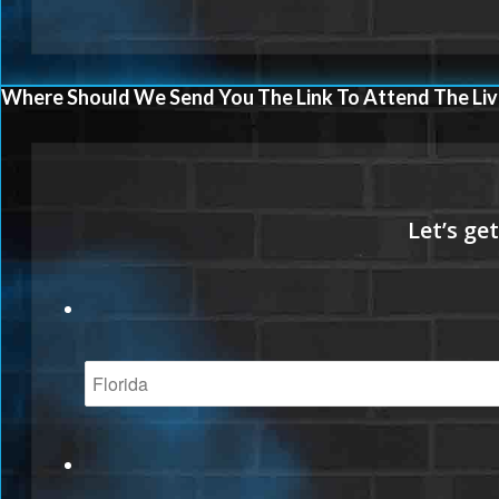
Where Should We Send You The Link To Attend The Liv