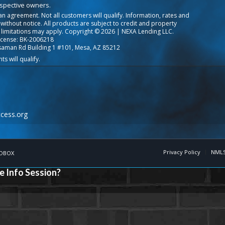
espective owners.
o an agreement. Not all customers will qualify. Information, rates and
ithout notice. All products are subject to credit and property
 limitations may apply. Copyright © 2026 | NEXA Lending LLC.
icense: BK-2006218
saman Rd Building 1 #101, Mesa, AZ 85212
cess.org
Privacy Policy
NMLS
OBOX
e Info Session?