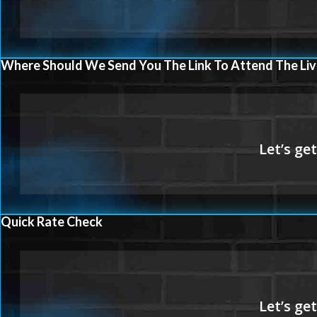
Where Should We Send You The Link To Attend The Liv
Quick Rate Check