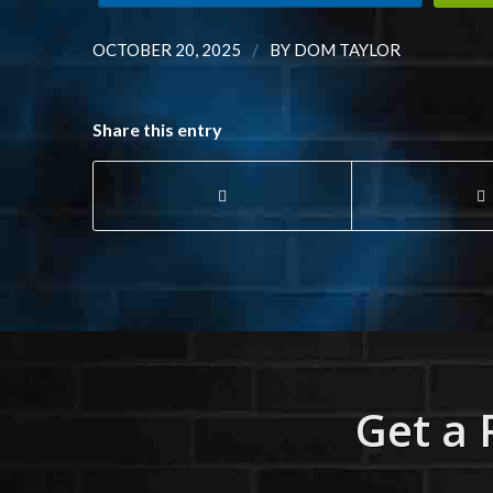
/
OCTOBER 20, 2025
BY
DOM TAYLOR
Share this entry
Get a 