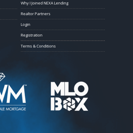
Why I Joined NEXA Lending
Realtor Partners
Login
Registration
Terms & Conditions