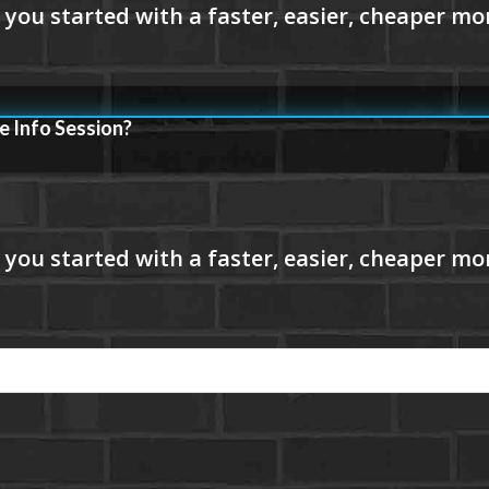
e Info Session?