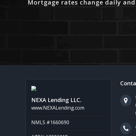
Mortgage rates change daily and
Conta
NEXA Lending LLC.
www.NEXALending.com
NMLS #1660690