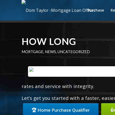
Purchase
Re
HOW LONG
MORTGAGE
,
NEWS
,
UNCATEGORIZED
rates and service with integrity.
Let’s get you started with a faster, easi
🏆 Home Purchase Qualifier
👍