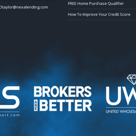
FREE Home Purchase Qualifier
Dtaylor@nexalending.com
How To Improve Your Credit Score
k