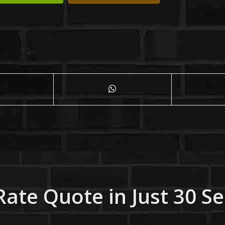
Rate Quote in Just 30 S