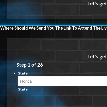
Where Should We Send You The Link To Attend The Liv
Step
1
of
26
State
State