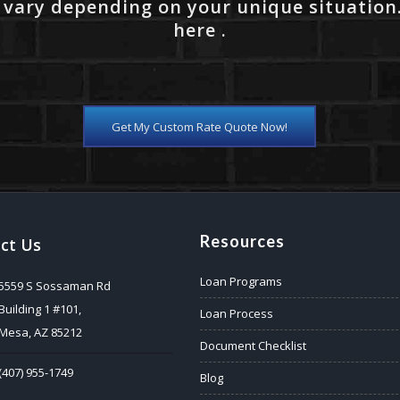
 vary depending on your unique situation
here .
Get My Custom Rate Quote Now!
Resources
ct Us
Loan Programs
5559 S Sossaman Rd
Building 1 #101,
Loan Process
Mesa, AZ 85212
Document Checklist
(407) 955-1749
Blog