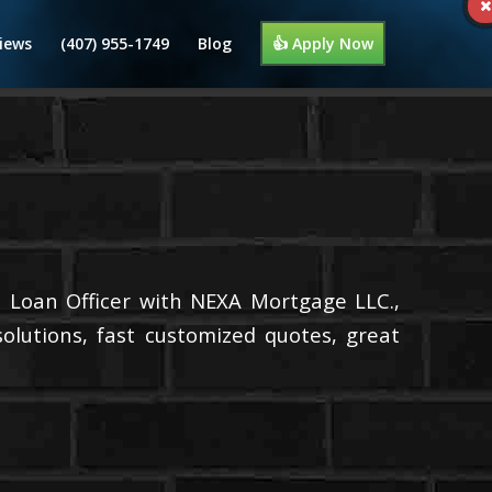
iews
(407) 955-1749
Blog
👍 Apply Now
a Loan Officer with NEXA Mortgage LLC.,
olutions, fast customized quotes, great