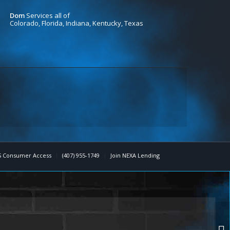
Dom
Services all of
Colorado, Florida, Indiana, Kentucky, Texas
 Consumer Access
(407) 955-1749
Join NEXA Lending