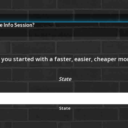
e Info Session?
State
State