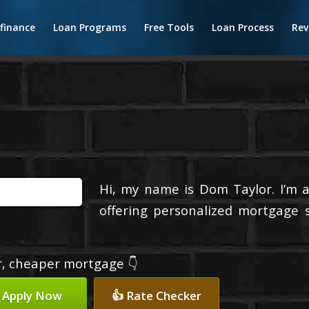
finance
Loan Programs
Free Tools
Loan Process
Rev
Hi, my name is Dom Taylor. I’m 
offering personalized mortgage s
er, cheaper mortgage 👇
 Apply Now
👍 Rate Checker