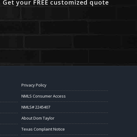
. Get your FREE customized quote
Privacy Policy
NMLS Consumer Access
NMLS# 2245407
About Dom Taylor
Texas Complaint Notice