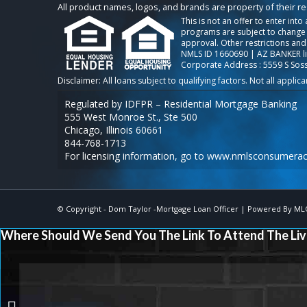
All product names, logos, and brands are property of their r
This is not an offer to enter int
programs are subject to change w
approval. Other restrictions and
NMLS ID 1660690 | AZ BANKER l
Corporate Address : 5559 S Sos
Regulated by IDFPR – Residential Mortgage Banking
555 West Monroe St., Ste 500
Chicago, Illinois 60661
844-768-1713
For licensing information, go to
www.nmlsconsumerac
© Copyright -
Dom Taylor -Mortgage Loan Officer
| Powered By
ML
Where Should We Send You The Link To Attend The Liv
IF HOME PRICES