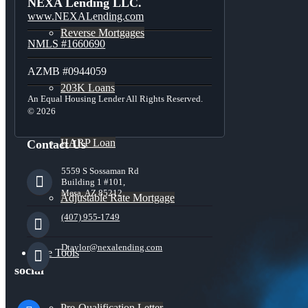
NEXA Lending LLC.
www.NEXALending.com
Reverse Mortgages
NMLS #1660690
AZMB #0944059
203K Loans
An Equal Housing Lender All Rights Reserved.
© 2026
HARP Loan
Contact Us
5559 S Sossaman Rd
Building 1 #101,
Mesa, AZ 85212
Adjustable Rate Mortgage
(407) 955-1749
Dtaylor@nexalending.com
Free Tools
social
facebook
Pre-Qualification Letter