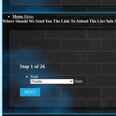
Menu
Menu
Where Should We Send You The Link To Attend The Live Info S
Step
1
of
26
State
State