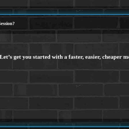
ession?