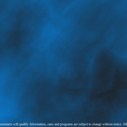
 customers will qualify. Information, rates and programs are subject to change without notice. Al