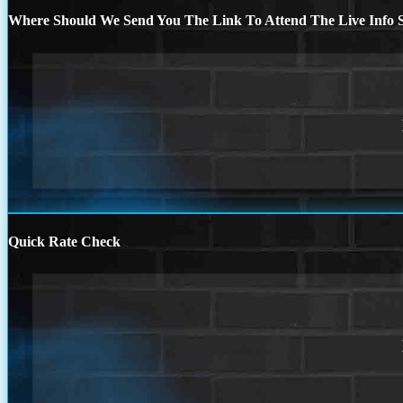
Where Should We Send You The Link To Attend The Live Info S
Quick Rate Check