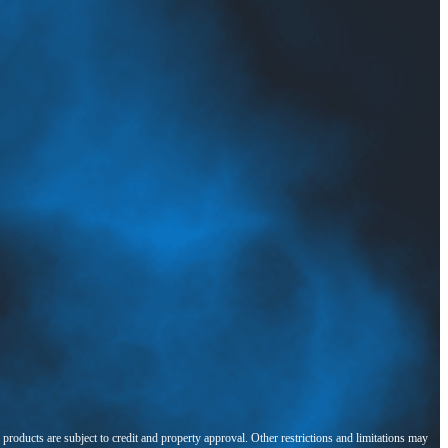
l products are subject to credit and property approval. Other restrictions and limitations may