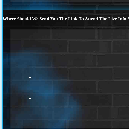
Where Should We Send You The Link To Attend The Live Info S