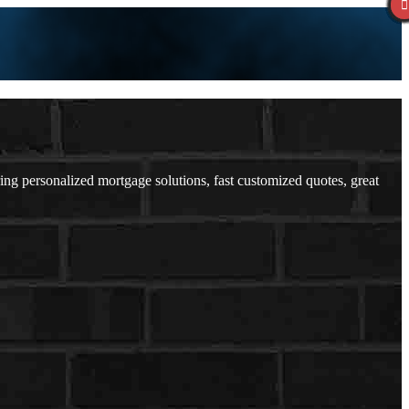
 personalized mortgage solutions, fast customized quotes, great