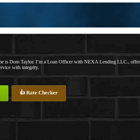
e is Dom Taylor. I’m a Loan Officer with NEXA Lending LLC., offering
ervice with integrity.
👍 Rate Checker