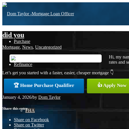
did you
Purchase
Mortgage
,
News
,
Uncategorized
Hi, my nam
rates and s
Refinance
Let’s get you started with a faster, easier, cheaper mortgage 👇
🏆 Home Purchase Qualifier
👍 Apply Now
Loan Programs
January 4, 2026
/
by
Dom Taylor
Share this entry
FHA
Share on Facebook
Share on Twitter