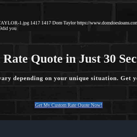
-TAYLOR-1.jpg
1417
1417
Dom Taylor
https://www.domdoesloans.co
9
did you
 Rate Quote in Just 30 Se
vary depending on your unique situation. Get 
Get My Custom Rate Quote Now!