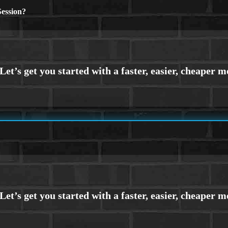
ession?