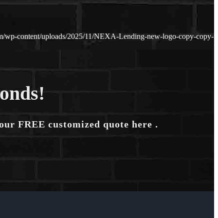
m/wp-content/uploads/2025/11/NEXA-Lending-new-logo-copy-copy-
conds!
your FREE customized quote here .