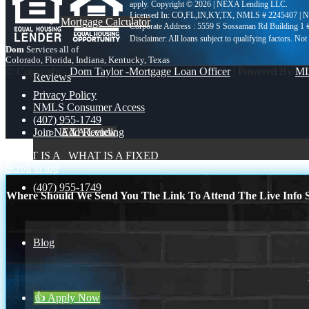
apply. Copyright © 2026 | NEXA Lending LLC.
Licensed In: CO,FL,IN,KY,TX
,
NMLS # 2245407 | 
Mortgage Calculator
Corporate Address : 5559 S Sossaman Rd Building 1
Dom
Services all of
Colorado, Florida, Indiana, Kentucky, Texas
© Copyright -
Dom Taylor -Mortgage Loan Officer
| Powered By
M
Reviews
Privacy Policy
NMLS Consumer Access
(407) 955-1749
Add Review
Join NEXA Lending
WHAT IS A
WHAT IS A FIXED
Scroll to top
(407) 955-1749
Where Should We Send You The Link To Attend The Live Info S
Blog
👍 Apply Now