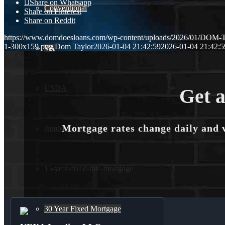
Share on Whatsapp
Conventional
Share on Pinterest
Share on Reddit
https://www.domdoesloans.com/wp-content/uploads/2026/01/DOM
1-300x159.png
Dom Taylor
2026-01-04 21:42:59
2026-01-04 21:42:5
VA
USDA
Get a
Mortgage rates change daily and 
Jumbo Loans
15-year-fixed-rate-mortgage
30 Year Fixed Mortgage