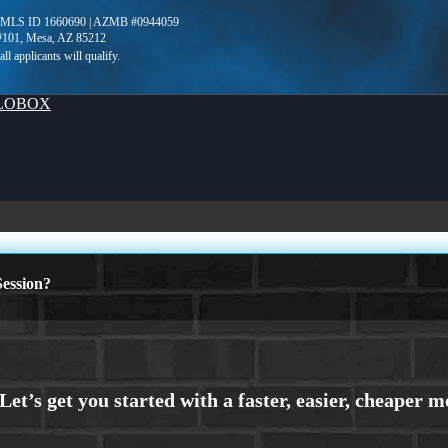
NMLS ID 1660690 | AZMB #0944059
 #101, Mesa, AZ 85212
LOBOX
ession?