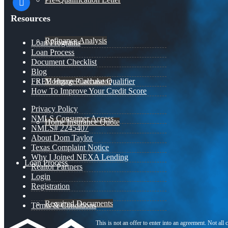
Resources
Refinance Analysis
Loan Programs
Loan Process
Document Checklist
Blog
Mortgage Calculator
FREE Home Purchase Qualifier
How To Improve Your Credit Score
Privacy Policy
NMLS Consumer Access
Home Insurance Quote
NMLS# 2245407
About Dom Taylor
Texas Complaint Notice
Why I Joined NEXA Lending
Loan Process
Realtor Partners
Login
Registration
Required Documents
Terms & Conditions
This is not an offer to enter into an agreement. Not all