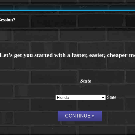
ession?
State
State