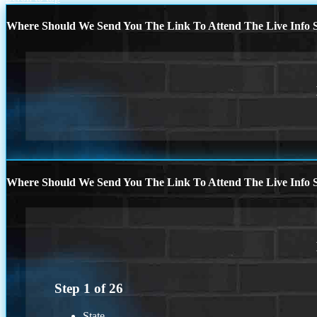
Where Should We Send You The Link To Attend The Live Info S
Where Should We Send You The Link To Attend The Live Info S
Step
1
of
26
State