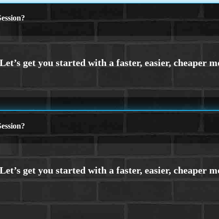
ession?
ession?