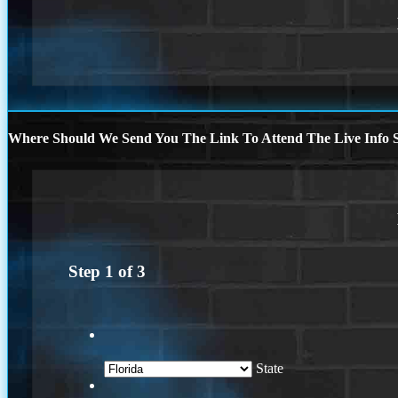
Where Should We Send You The Link To Attend The Live Info S
Step
1
of
3
State