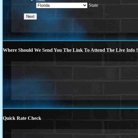
State
Where Should We Send You The Link To Attend The Live Info S
Quick Rate Check