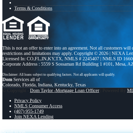
Terms & Conditions
This is not an offer to enter into an agreement. Not all customers will
restrictions and limitations may apply. Copyright © 2026 | NEXA L
Licensed In: CO,FL,IN,KY,TX
,
NMLS # 2245407 | NMLS ID 1660
Corporate Address : 5559 S Sossaman Rd Building 1 #101, Mesa, A
Dom
Services all of
Colorado, Florida, Indiana, Kentucky, Texas
© Copyright -
Dom Taylor -Mortgage Loan Officer
| Powered By
M
Privacy Policy
NMLS Consumer Access
(407) 955-1749
Join NEXA Lending
HOW MUCH MONEY
USDA LOANS
Scroll to top