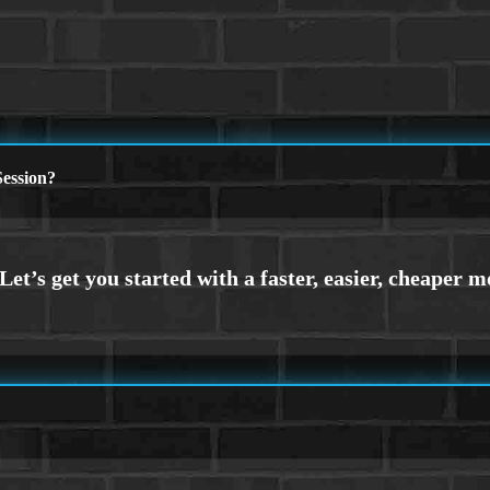
ession?