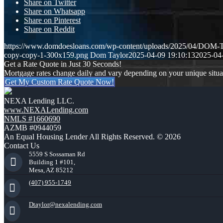
Share on Twitter
Share on Whatsapp
Share on Pinterest
Share on Reddit
https://www.domdoesloans.com/wp-content/uploads/2025/04/DO
copy-copy-1-300x159.png
Dom Taylor
2025-04-09 19:10:13
2025-04
Get a Rate Quote in Just 30 Seconds!
Mortgage rates change daily and vary depending on your unique situ
Get My Custom Rate Quote Now!
NEXA Lending LLC.
www.NEXALending.com
NMLS #1660690
AZMB #0944059
An Equal Housing Lender All Rights Reserved. © 2026
Contact Us
5559 S Sossaman Rd
Building 1 #101,
Mesa, AZ 85212
(407) 955-1749
Dtaylor@nexalending.com