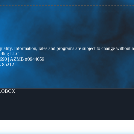
 qualify. Information, rates and programs are subject to change without n
ending LLC.
690 | AZMB #0944059
Z 85212
LOBOX