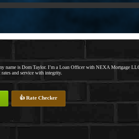
my name is Dom Taylor. I’m a Loan Officer with NEXA Mortgage LLC., 
 rates and service with integrity.
👍 Rate Checker