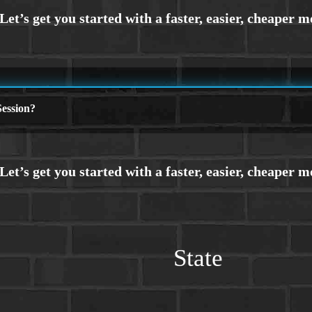
ession?
State