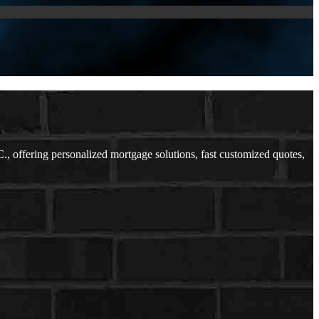
offering personalized mortgage solutions, fast customized quotes,