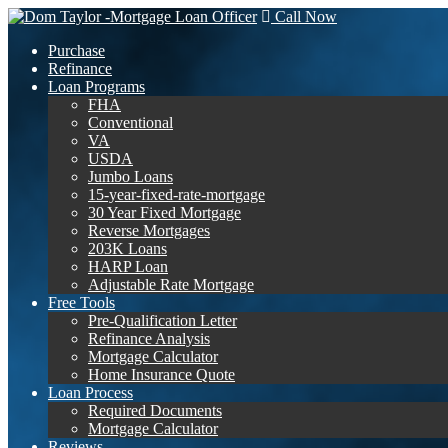
Call Now
Purchase
Refinance
Loan Programs
FHA
Conventional
VA
USDA
Jumbo Loans
15-year-fixed-rate-mortgage
30 Year Fixed Mortgage
Reverse Mortgages
203K Loans
HARP Loan
Adjustable Rate Mortgage
Free Tools
Pre-Qualification Letter
Refinance Analysis
Mortgage Calculator
Home Insurance Quote
Loan Process
Required Documents
Mortgage Calculator
Reviews