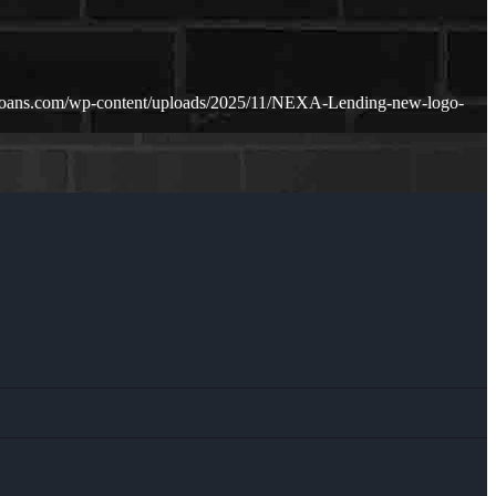
loans.com/wp-content/uploads/2025/11/NEXA-Lending-new-logo-