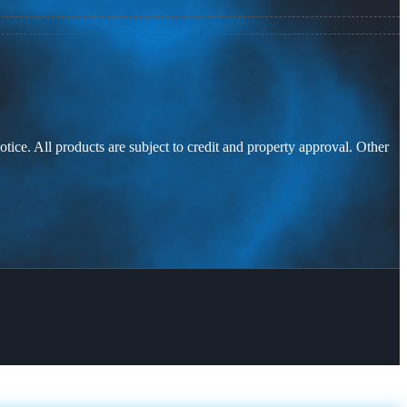
otice. All products are subject to credit and property approval. Other