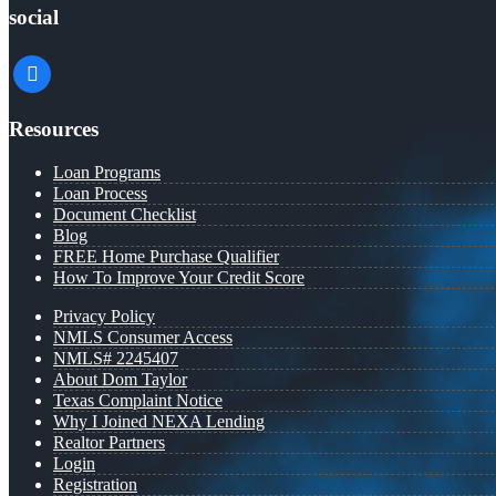
social
facebook
Resources
Loan Programs
Loan Process
Document Checklist
Blog
FREE Home Purchase Qualifier
How To Improve Your Credit Score
Privacy Policy
NMLS Consumer Access
NMLS# 2245407
About Dom Taylor
Texas Complaint Notice
Why I Joined NEXA Lending
Realtor Partners
Login
Registration