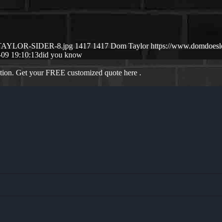
M-TAYLOR-SIDER-8.jpg
1417
1417
Dom Taylor
https://www.domdoes
-09 19:10:13
did you know
ation. Get your FREE customized quote here .