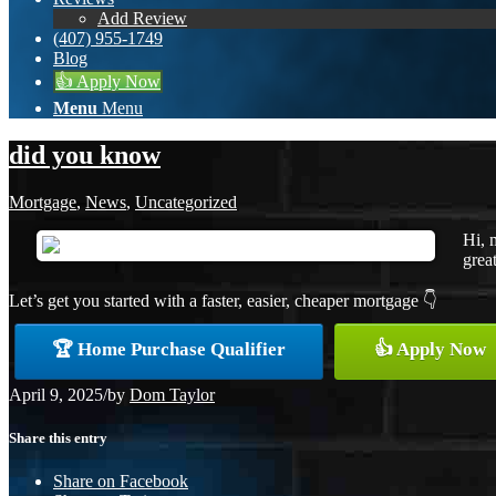
Add Review
(407) 955-1749
Blog
👍 Apply Now
Menu
Menu
did you know
Mortgage
,
News
,
Uncategorized
Hi, 
great
Let’s get you started with a faster, easier, cheaper mortgage 👇
🏆 Home Purchase Qualifier
👍 Apply Now
April 9, 2025
/
by
Dom Taylor
Share this entry
Share on Facebook