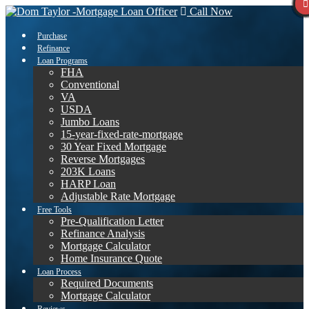
Call Now
Purchase
Refinance
Loan Programs
FHA
Conventional
VA
USDA
Jumbo Loans
15-year-fixed-rate-mortgage
30 Year Fixed Mortgage
Reverse Mortgages
203K Loans
HARP Loan
Adjustable Rate Mortgage
Free Tools
Pre-Qualification Letter
Refinance Analysis
Mortgage Calculator
Home Insurance Quote
Loan Process
Required Documents
Mortgage Calculator