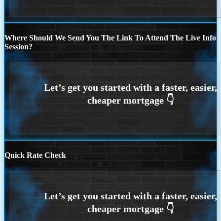
Where Should We Send You The Link To Attend The Live Info
Session?
Quick Rate Check