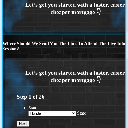
Where Should We Send You The Link To Attend The Live Info
Session?
Step
1
of
26
State
State