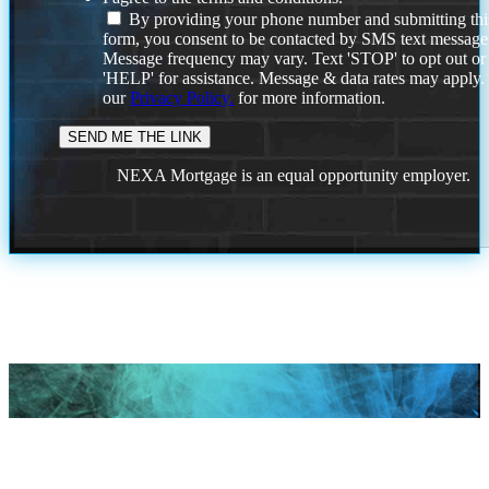
By providing your phone number and submitting thi
form, you consent to be contacted by SMS text message
Message frequency may vary. Text 'STOP' to opt out or
'HELP' for assistance. Message & data rates may apply
our
Privacy Policy.
for more information.
NEXA Mortgage is an equal opportunity employer.