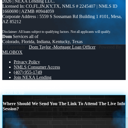
2026 | NEXA Lending LLC.
Licensed In: CO,FL,IN,KY,TX
,
NMLS # 2245407 | NMLS ID
1660690 | AZMB #0944059
Corporate Address : 5559 S Sossaman Rd Building 1 #101, Mesa,
AZ 85212
Dom
Services all of
Colorado, Florida, Indiana, Kentucky, Texas
© Copyright -
Dom Taylor -Mortgage Loan Officer
| Powered By
MLOBOX
Privacy Policy
NMLS Consumer Access
(407) 955-1749
Join NEXA Lending
MICHIGAN TRIP
FREEDOM
Scroll to top
Where Should We Send You The Link To Attend The Live Info
Session?