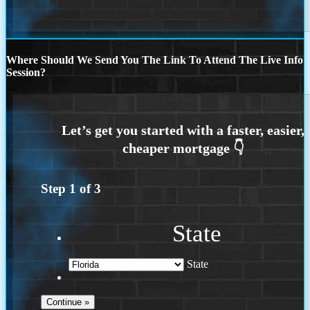
Where Should We Send You The Link To Attend The Live Info
Session?
Step
1
of
3
State
State