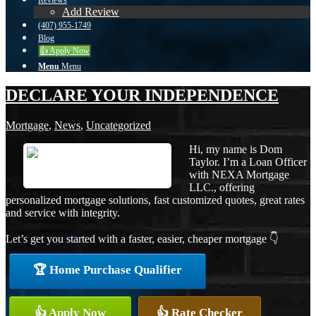
Reviews
Add Review
(407) 955-1749
Blog
👍 Apply Now
Menu
Menu
DECLARE YOUR INDEPENDENCE
Mortgage
,
News
,
Uncategorized
Hi, my name is Dom
Taylor. I’m a Loan Officer
with NEXA Mortgage
LLC., offering
personalized mortgage solutions, fast customized quotes, great rates
and service with integrity.
Let’s get you started with a faster, easier, cheaper mortgage 👇
🏆 Home Purchase Qualifier
👍 Apply Now
👍 Rate Checker