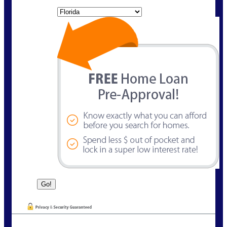
State