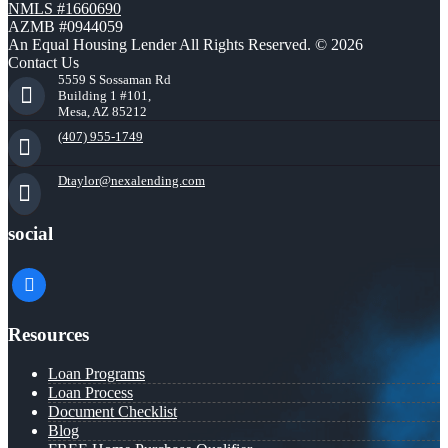
NMLS #1660690
AZMB #0944059
An Equal Housing Lender All Rights Reserved. © 2026
Contact Us
5559 S Sossaman Rd
Building 1 #101,
Mesa, AZ 85212
(407) 955-1749
Dtaylor@nexalending.com
social
facebook
Resources
Loan Programs
Loan Process
Document Checklist
Blog