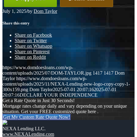
July 1, 2025
/
by
Dom Taylor
Share this entry
Share on Facebook
Share on Twitter
Share on Whatsapp
Share on Pinterest
Share on Reddit
https://www.domdoesloans.com/wp-
content/uploads/2025/07/DOM-TAYLOR.jpg
1417
1417
Dom
Taylor
https://www.domdoesloans.com/wp-
content/uploads/2025/11/NEXA-Lending-new-logo-copy-copy-1-
300x159.png
Dom Taylor
2025-07-01 20:07:16
2025-07-01
20:07:16
DECLARE YOUR INDEPENDENCE
Get a Rate Quote in Just 30 Seconds!
Mortgage rates change daily and vary depending on your unique
situation. Get your FREE customized quote here .
Get My Custom Rate Quote Now!
NEXA Lending LLC.
www.NEXALending.com