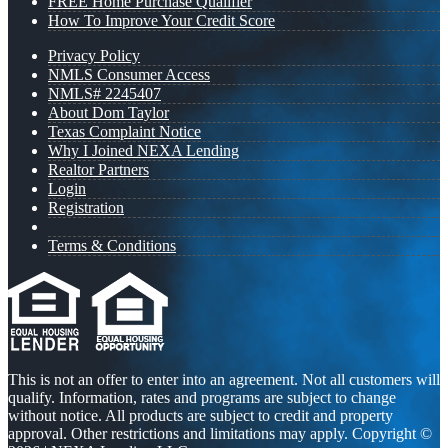
FREE Home Purchase Qualifier
How To Improve Your Credit Score
Privacy Policy
NMLS Consumer Access
NMLS# 2245407
About Dom Taylor
Texas Complaint Notice
Why I Joined NEXA Lending
Realtor Partners
Login
Registration
Terms & Conditions
This is not an offer to enter into an agreement. Not all customers will
qualify. Information, rates and programs are subject to change
without notice. All products are subject to credit and property
approval. Other restrictions and limitations may apply. Copyright ©