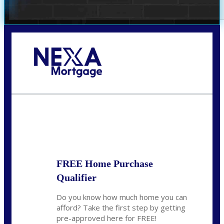
Call Today!
(407) 955-1749
Dtaylor@nexalending.com
State
*
FREE Home Purchase
Qualifier
Do you know how much home you can
afford? Take the first step by getting
pre-approved here for FREE!