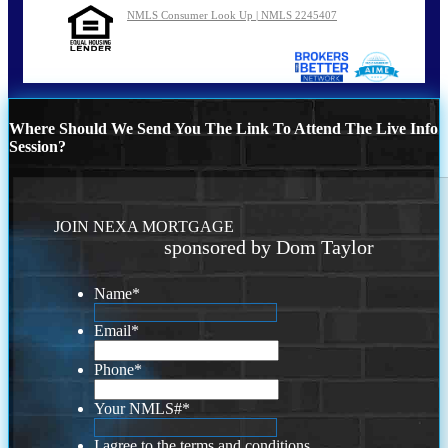
NMLS Consumer Look Up | NMLS 2245407
Where Should We Send You The Link To Attend The Live Info
Session?
JOIN NEXA MORTGAGE
sponsored by Dom Taylor
Name
*
Email
*
Phone
*
Your NMLS#
*
I agree to the terms and conditions.