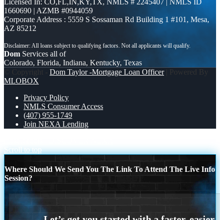
Licensed In: CO,FL,IN,KY,TX
,
NMLS # 2245407 | NMLS ID
1660690 | AZMB #0944059
Corporate Address : 5559 S Sossaman Rd Building 1 #101, Mesa,
AZ 85212
Dom
Services all of
Colorado, Florida, Indiana, Kentucky, Texas
© Copyright -
Dom Taylor -Mortgage Loan Officer
| Powered By
MLOBOX
Privacy Policy
NMLS Consumer Access
(407) 955-1749
Join NEXA Lending
most lenders
DISCOVER NEXA
Scroll to top
Where Should We Send You The Link To Attend The Live Info
Session?