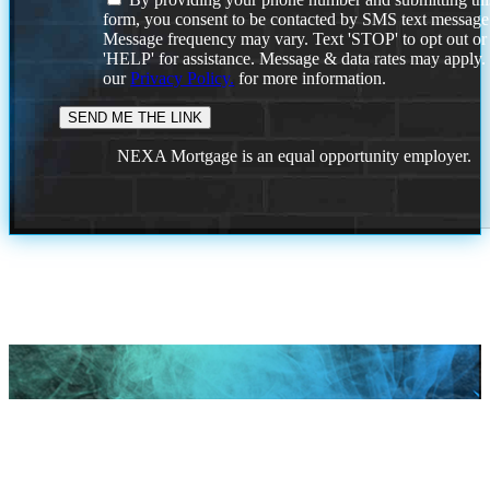
form, you consent to be contacted by SMS text message
Message frequency may vary. Text 'STOP' to opt out or
'HELP' for assistance. Message & data rates may apply
our
Privacy Policy.
for more information.
NEXA Mortgage is an equal opportunity employer.