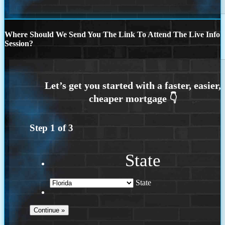
Where Should We Send You The Link To Attend The Live Info
Session?
Step
1
of
3
State
State