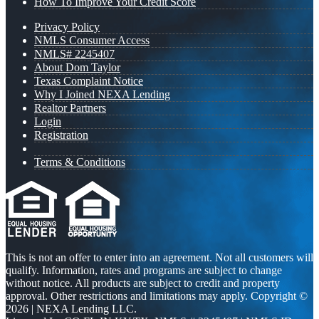
How To Improve Your Credit Score
Privacy Policy
NMLS Consumer Access
NMLS# 2245407
About Dom Taylor
Texas Complaint Notice
Why I Joined NEXA Lending
Realtor Partners
Login
Registration
Terms & Conditions
This is not an offer to enter into an agreement. Not all customers will
qualify. Information, rates and programs are subject to change
without notice. All products are subject to credit and property
approval. Other restrictions and limitations may apply. Copyright ©
2026 | NEXA Lending LLC.