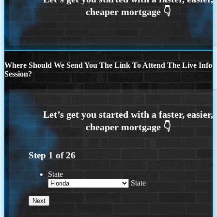
Where Should We Send You The Link To Attend The Live Info
Session?
Step
1
of
26
State
State