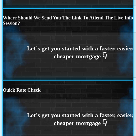
Where Should We Send You The Link To Attend The Live Info
Session?
Quick Rate Check