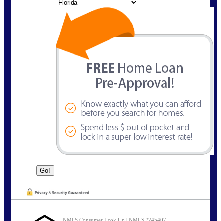
State
NMLS Consumer Look Up | NMLS 2245407