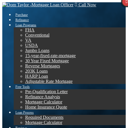
Call Now
Purchase
Refinance
Loan Programs
FHA
Conventional
VA
USDA
Jumbo Loans
15-year-fixed-rate-mortgage
30 Year Fixed Mortgage
Reverse Mortgages
203K Loans
HARP Loan
Adjustable Rate Mortgage
Free Tools
Pre-Qualification Letter
Refinance Analysis
Mortgage Calculator
Home Insurance Quote
Loan Process
Required Documents
Mortgage Calculator