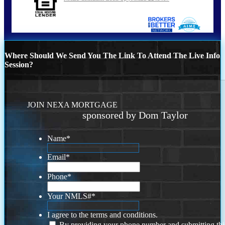
Where Should We Send You The Link To Attend The Live Info
Session?
JOIN NEXA MORTGAGE
sponsored by Dom Taylor
Name
*
Email
*
Phone
*
Your NMLS#
*
I agree to the terms and conditions.
By providing your phone number and submitting thi