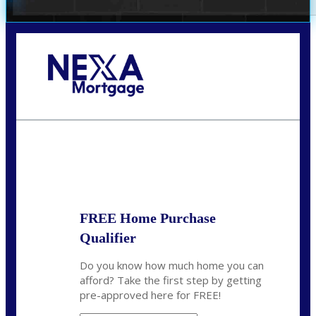
Call Today!
(407) 955-1749
Dtaylor@nexalending.com
State
*
FREE Home Purchase
Qualifier
Do you know how much home you can
afford? Take the first step by getting
pre-approved here for FREE!