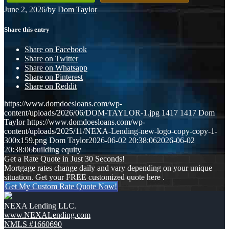
June 2, 2026
/
by
Dom Taylor
Share this entry
Share on Facebook
Share on Twitter
Share on Whatsapp
Share on Pinterest
Share on Reddit
https://www.domdoesloans.com/wp-
content/uploads/2026/06/DOM-TAYLOR-1.jpg
1417
1417
Dom
Taylor
https://www.domdoesloans.com/wp-
content/uploads/2025/11/NEXA-Lending-new-logo-copy-copy-1-
300x159.png
Dom Taylor
2026-06-02 20:38:06
2026-06-02
20:38:06
building equity
Get a Rate Quote in Just 30 Seconds!
Mortgage rates change daily and vary depending on your unique
situation. Get your FREE customized quote here .
Get My Custom Rate Quote Now!
NEXA Lending LLC.
www.NEXALending.com
NMLS #1660690