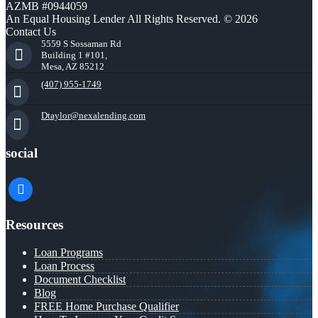
AZMB #0944059
An Equal Housing Lender All Rights Reserved. © 2026
Contact Us
5559 S Sossaman Rd
Building 1 #101,
Mesa, AZ 85212
(407) 955-1749
Dtaylor@nexalending.com
social
facebook
Resources
Loan Programs
Loan Process
Document Checklist
Blog
FREE Home Purchase Qualifier