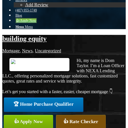
Reviews
Add Review
(407) 955-1749
Blog
👍 Apply Now
Menu
Menu
building equity
Mortgage
,
News
,
Uncategorized
Hi, my name is Dom
Taylor. I’m a Loan Officer
with NEXA Lending
LLC., offering personalized mortgage solutions, fast customized
quotes, great rates and service with integrity.
Let’s get you started with a faster, easier, cheaper mortgage 👇
🏆 Home Purchase Qualifier
👍 Apply Now
👍 Rate Checker