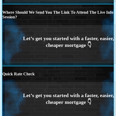
Where Should We Send You The Link To Attend The Live Info
Session?
Quick Rate Check