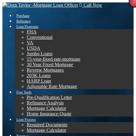
Call Now
Purchase
Refinance
Loan Programs
FHA
Conventional
VA
USDA
Jumbo Loans
15-year-fixed-rate-mortgage
30 Year Fixed Mortgage
Reverse Mortgages
203K Loans
HARP Loan
Adjustable Rate Mortgage
Free Tools
Pre-Qualification Letter
Refinance Analysis
Mortgage Calculator
Home Insurance Quote
Loan Process
Required Documents
Mortgage Calculator