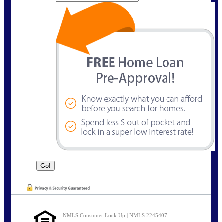
NMLS Consumer Look Up | NMLS 2245407