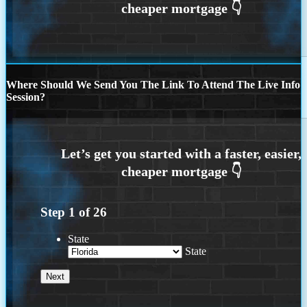
Where Should We Send You The Link To Attend The Live Info
Session?
Step
1
of
26
State
State