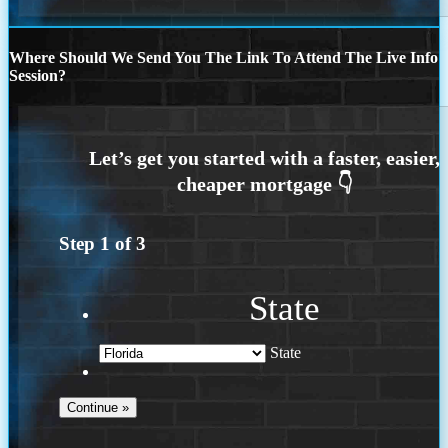
Where Should We Send You The Link To Attend The Live Info
Session?
Step
1
of
3
State
State