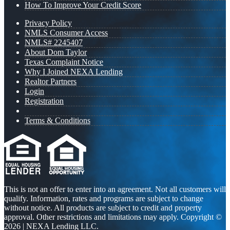
How To Improve Your Credit Score
Privacy Policy
NMLS Consumer Access
NMLS# 2245407
About Dom Taylor
Texas Complaint Notice
Why I Joined NEXA Lending
Realtor Partners
Login
Registration
Terms & Conditions
This is not an offer to enter into an agreement. Not all customers will
qualify. Information, rates and programs are subject to change
without notice. All products are subject to credit and property
approval. Other restrictions and limitations may apply. Copyright ©
2026 | NEXA Lending LLC.