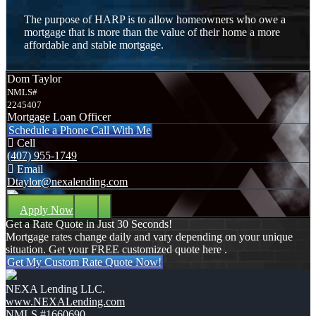
The purpose of HARP is to allow homeowners who owe a
mortgage that is more than the value of their home a more
affordable and stable mortgage.
Dom Taylor
NMLS#
2245407
Mortgage Loan Officer
Schedule a Phone Call With Me
Cell
(407) 955-1749
Email
Dtaylor@nexalending.com
Apply Now
Get a Rate Quote in Just 30 Seconds!
Mortgage rates change daily and vary depending on your unique
situation. Get your FREE customized quote here .
Get My Custom Rate Quote Now!
NEXA Lending LLC.
www.NEXALending.com
NMLS #1660690