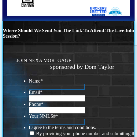
Where Should We Send You The Link To Attend The Live Info
Session?
JOIN NEXA MORTGAGE
sponsored by Dom Taylor
Name
*
Email
*
Phone
*
Your NMLS#
*
I agree to the terms and conditions.
By providing your phone number and submitting thi