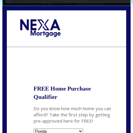
Call Today!
(407) 955-1749
Dtaylor@nexalending.com
State
*
FREE Home Purchase
Qualifier
Do you know how much home you can
afford? Take the first step by getting
pre-approved here for FREE!
State