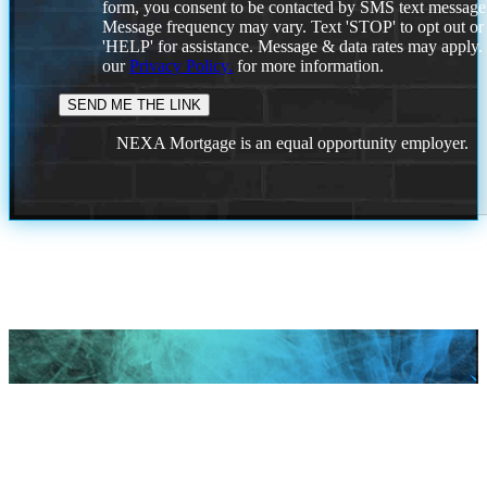
form, you consent to be contacted by SMS text message
Message frequency may vary. Text 'STOP' to opt out or
'HELP' for assistance. Message & data rates may apply
our
Privacy Policy.
for more information.
NEXA Mortgage is an equal opportunity employer.