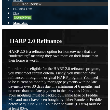
Reviews
Add Review
(407) 955-1749
Blog
👍 Apply Now
Menu
Menu
HARP 2.0 Refinance
HARP 2.0 is a refinance option for homeowners that are
“underwater,” meaning they owe more on their home than
their home is worth.
In order to be eligible for the HARP 2.0 refinance program,
you must meet certain criteria. Firstly, you must not have
refinanced through the original HARP program. You need
to be current on monthly mortgage payments with no late
payments over 30 days due in a minimum of 6 months, and
no more than one late payment in the previous 12 months.
Your mortgage must be backed by Fannie Mae or Freddie
Mac and must have been bought by either Fannie or Freddie
before May 31st, 2009. Your loan to value (LTV%) must be
at least 80%.