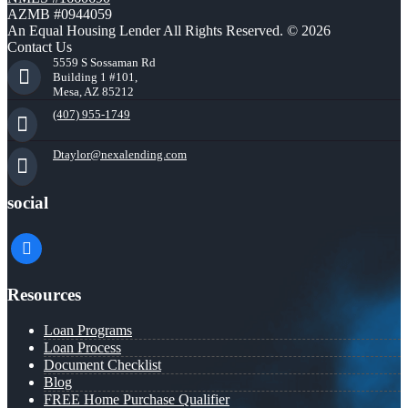
AZMB #0944059
An Equal Housing Lender All Rights Reserved. © 2026
Contact Us
5559 S Sossaman Rd
Building 1 #101,
Mesa, AZ 85212
(407) 955-1749
Dtaylor@nexalending.com
social
facebook
Resources
Loan Programs
Loan Process
Document Checklist
Blog
FREE Home Purchase Qualifier