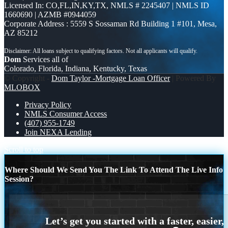
Licensed In: CO,FL,IN,KY,TX
,
NMLS # 2245407 | NMLS ID
1660690 | AZMB #0944059
Corporate Address : 5559 S Sossaman Rd Building 1 #101, Mesa,
AZ 85212
Dom
Services all of
Colorado, Florida, Indiana, Kentucky, Texas
© Copyright -
Dom Taylor -Mortgage Loan Officer
| Powered By
MLOBOX
Privacy Policy
NMLS Consumer Access
(407) 955-1749
Join NEXA Lending
Scroll to top
Where Should We Send You The Link To Attend The Live Info
Session?